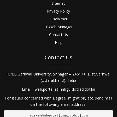
Sitemap
Privacy Policy
Disclaimer
IT Web Manager
Contact Us
Help
Contact Us
H.N.B.Garhwal University, Srinagar – 246174, Dist.Garhwal
(Uttarakhand), India
Email : web.portal[at]hnbgu[dot]ac[dot]in
For issues concerned with Degree, migration, etc. send mail
on the following email address