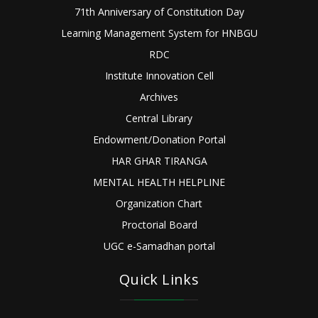
71th Anniversary of Constitution Day
Learning Management System for HNBGU
RDC
Institute Innovation Cell
Archives
Central Library
Endowment/Donation Portal
HAR GHAR TIRANGA
MENTAL HEALTH HELPLINE
Organization Chart
Proctorial Board
UGC e-Samadhan portal
Quick Links