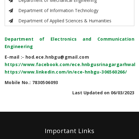
Department of Mechanical Engineering
Department of Information Technology
Department of Applied Sciences & Humanities
Department of Electronics and Communication
Engineering
E-mail :- hod.ece.hnbgu@gmail.com
https://www.facebook.com/ece.hnbgusrinagargarhwal
https://www.linkedin.com/in/ece-hnbgu-306560266/
Mobile No.: 7830506093
Last Updated on 06/03/2023
Important Links