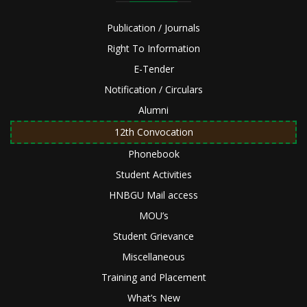
Publication / Journals
Right To Information
E-Tender
Notification / Circulars
Alumni
12th Convocation
Phonebook
Student Activities
HNBGU Mail access
MOU’s
Student Grievance
Miscellaneous
Training and Placement
What’s New