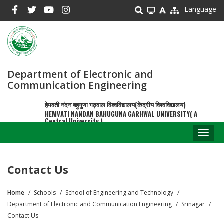
Skip
Language
to
main
content
Department of Electronic and
Communication Engineering
हेमवती नंदन बहुगुणा गढ़वाल विश्वविद्यालय(केंद्रीय विश्वविद्यालय)
HEMVATI NANDAN BAHUGUNA GARHWAL UNIVERSITY( A
Central University )
Toggl
naviga
Contact Us
Home
Schools
School of Engineering and Technology
Breadcrumb
Department of Electronic and Communication Engineering
Srinagar
Contact Us