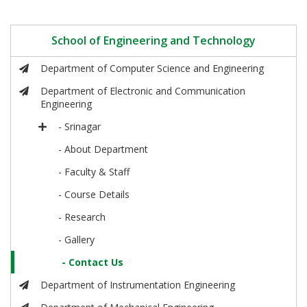
School of Engineering and Technology
Department of Computer Science and Engineering
Department of Electronic and Communication
Engineering
- Srinagar
- About Department
- Faculty & Staff
- Course Details
- Research
- Gallery
- Contact Us
Department of Instrumentation Engineering