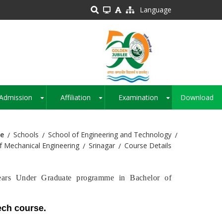
Language
Admission
Affiliation
Examination
Download
+
+
+
e
Schools
School of Engineering and Technology
 Mechanical Engineering
Srinagar
Course Details
ears Under Graduate programme in Bachelor of
Tech course.