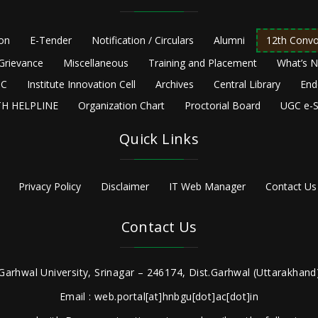
ion
E-Tender
Notification / Circulars
Alumni
12th Convo
Grievance
Miscellaneous
Training and Placement
What’s 
C
Institute Innovation Cell
Archives
Central Library
End
H HELPLINE
Organization Chart
Proctorial Board
UGC e-S
Quick Links
Privacy Policy
Disclaimer
IT Web Manager
Contact Us
Contact Us
Garhwal University, Srinagar – 246174, Dist.Garhwal (Uttarakhand)
Email : web.portal[at]hnbgu[dot]ac[dot]in