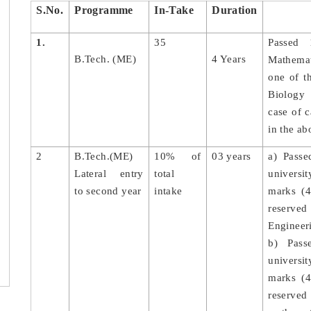
S.No.
Programme
In-Take
Duration
1.
35
Passed 
B.Tech. (ME)
4 Years
Mathemat
one of t
Biology
case of 
in the ab
2
B.Tech.(ME)
10% of
03 years
a) Passe
Lateral entry
total
universit
to second year
intake
marks (4
reserve
Engineer
b) Pass
universi
marks (4
reserved