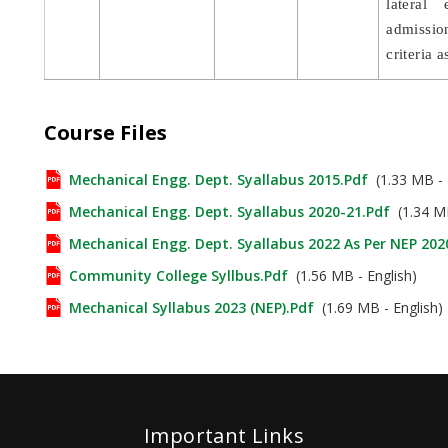
lateral
admission
criteria 
Course Files
Mechanical Engg. Dept. Syallabus 2015.pdf
(1.33 MB - 
Mechanical Engg. Dept. Syallabus 2020-21.pdf
(1.34 MB
Mechanical Engg. Dept. Syallabus 2022 As Per NEP 202
Community College Syllbus.pdf
(1.56 MB - English)
Mechanical Syllabus 2023 (NEP).pdf
(1.69 MB - English)
Important Links