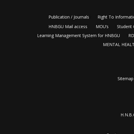
Publication / Journals
Right To Informat
HNBGU Mail access
MOU’s
Student 
Learning Management System for HNBGU
RD
MENTAL HEALT
Sitemap
H.N.B.