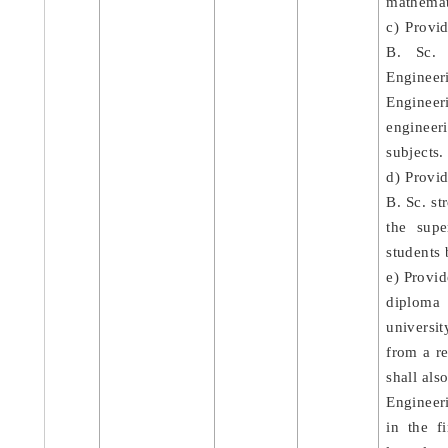
mathemati
c) Provi
B. Sc. 
Engineer
Enginee
engineer
subjects.
d) Provid
B. Sc. st
the supe
students 
e) Provid
diploma
universi
from a r
shall als
Engineer
in the f