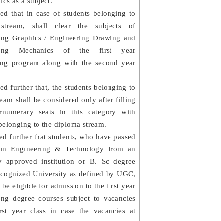
cs as a subject.
ded that in case of students belonging to
stream, shall clear the subjects of
ing Graphics / Engineering Drawing and
ring Mechanics of the first year
ing program along with the second year
ed further that, the students belonging to
ream shall be considered only after filling
rnumerary seats in this category with
belonging to the diploma stream.
ed further that students, who have passed
 in Engineering & Technology from an
ty approved institution or B. Sc degree
ecognized University as defined by UGC,
o be eligible for admission to the first year
ing degree courses subject to vacancies
irst year class in case the vacancies at