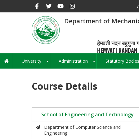
Skip
W
to
main
Department of Mechanic
content
हेमवती नंदन बहुगुणा ग
HEMVATI NANDAN 
University
Administration
Statutory Bodie
Main
+
+
navigation
Course Details
School of Engineering and Technology
Department of Computer Science and
Engineering