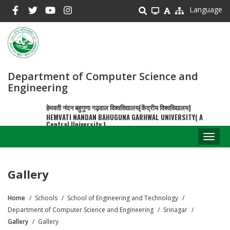
Skip
Language
to
main
content
Department of Computer Science and
Engineering
हेमवती नंदन बहुगुणा गढ़वाल विश्वविद्यालय(केंद्रीय विश्वविद्यालय)
HEMVATI NANDAN BAHUGUNA GARHWAL UNIVERSITY( A
Central University )
Toggl
naviga
Gallery
Home
Schools
School of Engineering and Technology
Breadcrumb
Department of Computer Science and Engineering
Srinagar
Gallery
Gallery