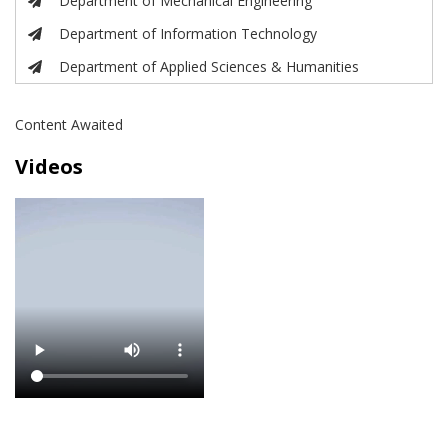
Department of Mechanical Engineering
Department of Information Technology
Department of Applied Sciences & Humanities
Content Awaited
Videos