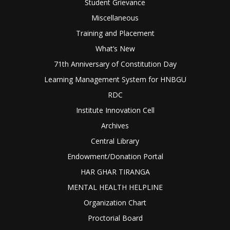
Student Grievance
Miscellaneous
Training and Placement
What’s New
71th Anniversary of Constitution Day
Learning Management System for HNBGU
RDC
Institute Innovation Cell
Archives
Central Library
Endowment/Donation Portal
HAR GHAR TIRANGA
MENTAL HEALTH HELPLINE
Organization Chart
Proctorial Board