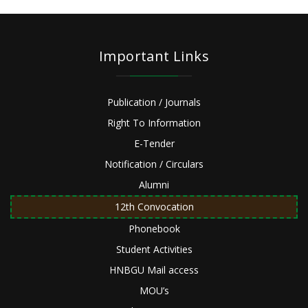
Important Links
Publication / Journals
Right To Information
E-Tender
Notification / Circulars
Alumni
12th Convocation
Phonebook
Student Activities
HNBGU Mail access
MOU’s