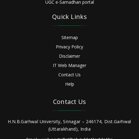
UGC e-Samadhan portal
Quick Links
Sitemap
Privacy Policy
Disclaimer
IT Web Manager
Contact Us
Help
Contact Us
H.N.B.Garhwal University, Srinagar – 246174, Dist.Garhwal
(Uttarakhand), India