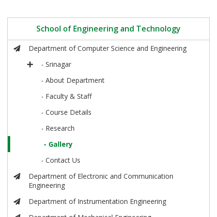
School of Engineering and Technology
Department of Computer Science and Engineering
- Srinagar
- About Department
- Faculty & Staff
- Course Details
- Research
- Gallery
- Contact Us
Department of Electronic and Communication
Engineering
Department of Instrumentation Engineering