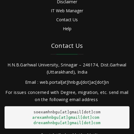
Disclaimer
IT Web Manager
Contact Us
Help
Contact Us
H.N.B.Garhwal University, Srinagar – 246174, Dist.Garhwal
(Uttarakhand), India
Email : web.portal[at]hnbgu[dot]ac[dot]in
For issues concerned with Degree, migration, etc. send mail
on the following email address
arexamhnbgu[at]gmail[dot]com
drexamhnbgu[at]gmail[dot]com