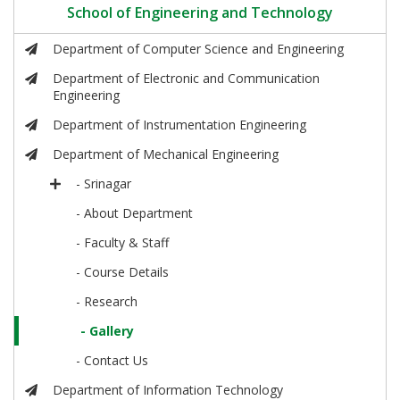
School of Engineering and Technology
Department of Computer Science and Engineering
Department of Electronic and Communication
Engineering
Department of Instrumentation Engineering
Department of Mechanical Engineering
- Srinagar
- About Department
- Faculty & Staff
- Course Details
- Research
- Gallery
- Contact Us
Department of Information Technology