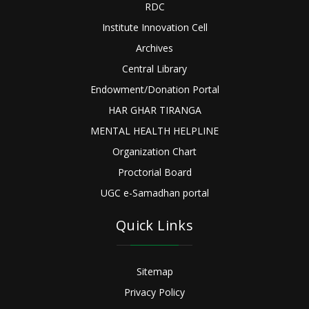
RDC
Institute Innovation Cell
Archives
Central Library
Endowment/Donation Portal
HAR GHAR TIRANGA
MENTAL HEALTH HELPLINE
Organization Chart
Proctorial Board
UGC e-Samadhan portal
Quick Links
Sitemap
Privacy Policy