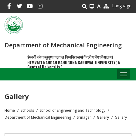
Skip
Language
to
main
content
Department of Mechanical Engineering
हेमवती नंदन बहुगुणा गढ़वाल विश्वविद्यालय(केंद्रीय विश्वविद्यालय)
HEMVATI NANDAN BAHUGUNA GARHWAL UNIVERSITY( A
Central University )
Toggl
naviga
Gallery
Home
Schools
School of Engineering and Technology
Breadcrumb
Department of Mechanical Engineering
Srinagar
Gallery
Gallery