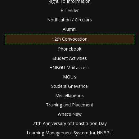
Right To Information
E-Tender
Notification / Circulars
Alumni
12th Convocation
Phonebook
Student Activities
HNBGU Mail access
MOU’s
Student Grievance
Miscellaneous
Training and Placement
What’s New
71th Anniversary of Constitution Day
Learning Management System for HNBGU