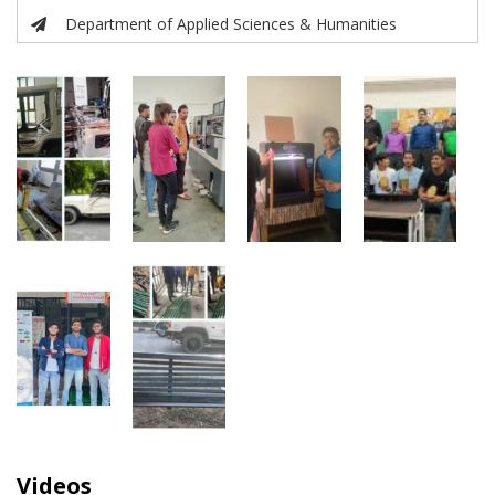
Department of Applied Sciences & Humanities
Videos