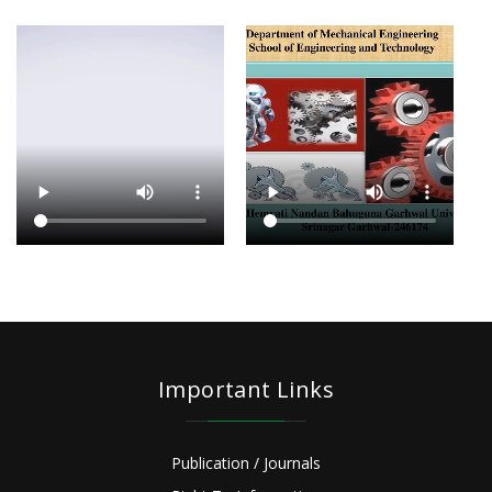
Important Links
Publication / Journals