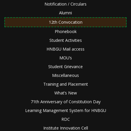
Notification / Circulars
Alumni
12th Convocation
Phonebook
Student Activities
HNBGU Mail access
MOU’s
Student Grievance
Miscellaneous
Training and Placement
What’s New
71th Anniversary of Constitution Day
Learning Management System for HNBGU
RDC
Institute Innovation Cell