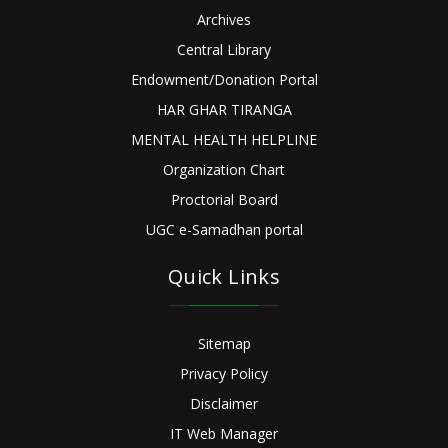
Archives
Central Library
Endowment/Donation Portal
HAR GHAR TIRANGA
MENTAL HEALTH HELPLINE
Organization Chart
Proctorial Board
UGC e-Samadhan portal
Quick Links
Sitemap
Privacy Policy
Disclaimer
IT Web Manager