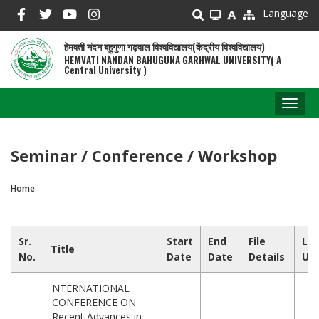
Skip
Language
to
main
हेमवती नंदन बहुगुणा गढ़वाल विश्वविद्यालय(केंद्रीय विश्वविद्यालय)
content
HEMVATI NANDAN BAHUGUNA GARHWAL UNIVERSITY( A
Central University )
Toggl
naviga
Seminar / Conference / Workshop
Home
Breadcrumb
Sr.
Start
End
File
Las
Title
No.
Date
Date
Details
Up
NTERNATIONAL
CONFERENCE ON
Recent Advances in