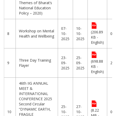
Themes of Bharat’s
National Education
Policy – 2020)
07-
10-
Workshop on Mental
(206.89
8
10-
10-
07
Health and Wellbeing
KB -
2025
2025
English)
23-
25-
Three Day Training
(698.88
9
09-
09-
23
Flayer
KB -
2025
2025
English)
46th IIG ANNUAL
MEET &
INTERNATIONAL
CONFERENCE 2025
Second Circular
25-
27-
“DYNAMIC EARTH,
(8.22
10
10-
10-
08
FRAGILE
MB -