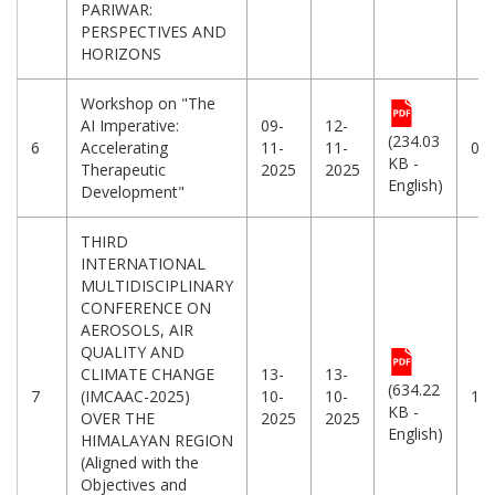
PARIWAR:
PERSPECTIVES AND
HORIZONS
Workshop on "The
AI Imperative:
09-
12-
(234.03
6
Accelerating
11-
11-
08
KB -
Therapeutic
2025
2025
English)
Development"
THIRD
INTERNATIONAL
MULTIDISCIPLINARY
CONFERENCE ON
AEROSOLS, AIR
QUALITY AND
CLIMATE CHANGE
13-
13-
(634.22
7
(IMCAAC-2025)
10-
10-
10
KB -
OVER THE
2025
2025
English)
HIMALAYAN REGION
(Aligned with the
Objectives and