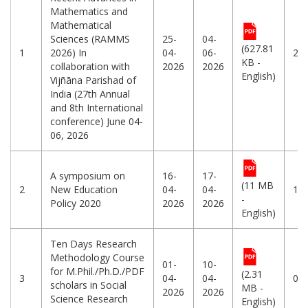
Mathematics and
Mathematical
Sciences (RAMMS
25-
04-
(627.81
1
2026) In
04-
06-
25
KB -
collaboration with
2026
2026
English)
Vijñāna Parishad of
India (27th Annual
and 8th International
conference) June 04-
06, 2026
A symposium on
16-
17-
(11 MB
2
New Education
04-
04-
12
-
Policy 2020
2026
2026
English)
Ten Days Research
Methodology Course
01-
10-
for M.Phil./Ph.D./PDF
(2.31
3
04-
04-
01
scholars in Social
MB -
2026
2026
Science Research
English)