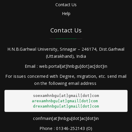
Contact Us
Help
Contact Us
H.N.B.Garhwal University, Srinagar – 246174, Dist.Garhwal
(Uttarakhand), India
Email : web.portal[at]hnbgu[dot]ac[dot]in
For issues concerned with Degree, migration, etc. send mail
on the following email address
arexamhnbgu[at]gmail[dot]com
drexamhnbgu[at]gmail[dot]com
confmain[at]hnbgu[dot]ac[dot]in
Phone : 01346-252143 (O)