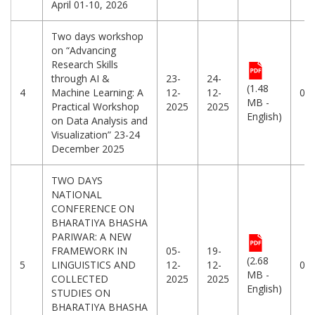
April 01-10, 2026
Two days workshop
on “Advancing
Research Skills
through AI &
23-
24-
(1.48
4
Machine Learning: A
12-
12-
06
MB -
Practical Workshop
2025
2025
English)
on Data Analysis and
Visualization” 23-24
December 2025
TWO DAYS
NATIONAL
CONFERENCE ON
BHARATIYA BHASHA
PARIWAR: A NEW
FRAMEWORK IN
05-
19-
(2.68
5
LINGUISTICS AND
12-
12-
04
MB -
COLLECTED
2025
2025
English)
STUDIES ON
BHARATIYA BHASHA