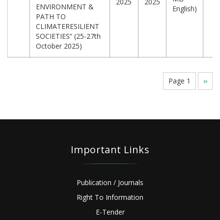
2025
2025
ENVIRONMENT &
English)
PATH TO
CLIMATERESILIENT
SOCIETIES” (25-27th
October 2025)
Pagination
Page 1
Next
››
page
Important Links
Publication / Journals
Right To Information
E-Tender