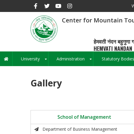
Skip
W
to
main
Center for Mountain Tou
content
हेमवती नंदन बहुगुणा ग
HEMVATI NANDAN 
University
Administration
Statutory Bodie
Main
+
+
navigation
Gallery
School of Management
Department of Business Management