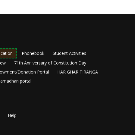
cation
Phonebook
Student Activities
New
71th Anniversary of Constitution Day
owment/Donation Portal
HAR GHAR TIRANGA
amadhan portal
Help