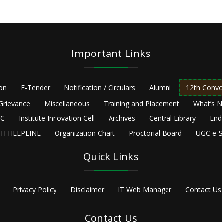
Important Links
ion
E-Tender
Notification / Circulars
Alumni
12th Convo
Grievance
Miscellaneous
Training and Placement
What’s 
C
Institute Innovation Cell
Archives
Central Library
End
H HELPLINE
Organization Chart
Proctorial Board
UGC e-S
Quick Links
Privacy Policy
Disclaimer
IT Web Manager
Contact Us
Contact Us