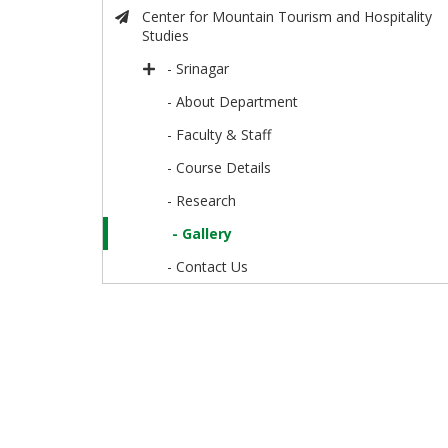
Center for Mountain Tourism and Hospitality
Studies
- Srinagar
- About Department
- Faculty & Staff
- Course Details
- Research
- Gallery
- Contact Us