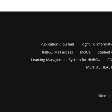
Publication / Journals
Right To Informat
HNBGU Mail access
MOU’s
Student 
Learning Management System for HNBGU
RD
MENTAL HEALT
Sitemap