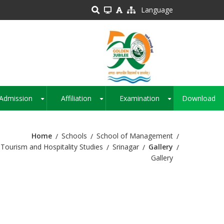
Language
Admission
Affiliation
Examination
Download
+
+
+
Home
Schools
School of Management
Tourism and Hospitality Studies
Srinagar
Gallery
Gallery