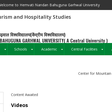
elcome to Hemvati Nandan Bahuguna Garhwal University
rism and Hospitality Studies
ढ़वाल विश्वविद्यालय(केंद्रीय विश्वविद्यालय)
BAHUGUNA GARHWAL UNIVERSITY( A Central University )
s
Schools
Academic
Central Facilities
+
+
+
+
Breadcrumb
Center for Mountain 
Content Awaited
Videos