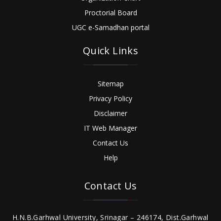
Proctorial Board
UGC e-Samadhan portal
Quick Links
Sitemap
Privacy Policy
Disclaimer
IT Web Manager
Contact Us
Help
Contact Us
H.N.B.Garhwal University, Srinagar – 246174, Dist.Garhwal