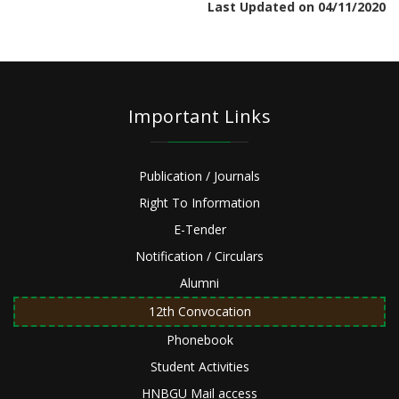
Last Updated on 04/11/2020
Important Links
Publication / Journals
Right To Information
E-Tender
Notification / Circulars
Alumni
12th Convocation
Phonebook
Student Activities
HNBGU Mail access