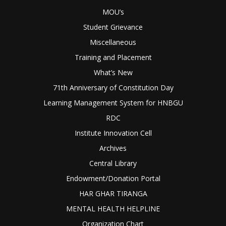
MOU’s
Student Grievance
Miscellaneous
Training and Placement
What’s New
71th Anniversary of Constitution Day
Learning Management System for HNBGU
RDC
Institute Innovation Cell
Archives
Central Library
Endowment/Donation Portal
HAR GHAR TIRANGA
MENTAL HEALTH HELPLINE
Organization Chart