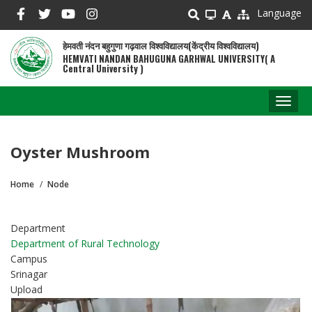
Skip
Language
to
main
हेमवती नंदन बहुगुणा गढ़वाल विश्वविद्यालय(केंद्रीय विश्वविद्यालय)
content
HEMVATI NANDAN BAHUGUNA GARHWAL UNIVERSITY( A
Central University )
Toggl
naviga
Oyster Mushroom
Home
Node
Breadcrumb
Department
Department of Rural Technology
Campus
Srinagar
Upload