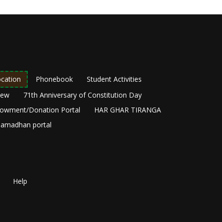
cation
Phonebook
Student Activities
New
71th Anniversary of Constitution Day
owment/Donation Portal
HAR GHAR TIRANGA
amadhan portal
Help