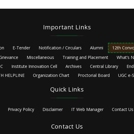
Important Links
ion
E-Tender
Notification / Circulars
Alumni
12th Convo
Grievance
Miscellaneous
Training and Placement
What’s 
C
Institute Innovation Cell
Archives
Central Library
End
H HELPLINE
Organization Chart
Proctorial Board
UGC e-S
Quick Links
Privacy Policy
Disclaimer
IT Web Manager
Contact Us
Contact Us