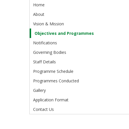
Home
About
Vision & Mission
Objectives and Programmes
Notifications
Governing Bodies
Staff Details
Programme Schedule
Programmes Conducted
Gallery
Application Format
Contact Us