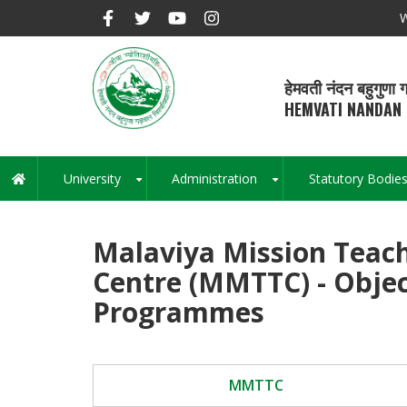
Skip
W
to
main
content
हेमवती नंदन बहुगुणा ग
HEMVATI NANDAN 
University
Administration
Statutory Bodie
Main
+
+
navigation
Malaviya Mission Teach
Centre (MMTTC) - Obje
Programmes
MMTTC