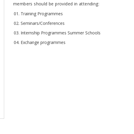
members should be provided in attending:
Training Programmes
Seminars/Conferences
Internship Programmes Summer Schools
Exchange programmes