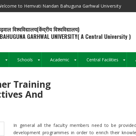
elcome to Hemvati Nandan Bahuguna Garhwal University
ढ़वाल विश्वविद्यालय(केंद्रीय विश्वविद्यालय)
BAHUGUNA GARHWAL UNIVERSITY( A Central University )
s
Schools
Academic
Central Facilities
+
+
+
+
er Training
Breadcrumb
ctives And
In general all the faculty members need to be provided 
development programmes in order to enrich their knowledge