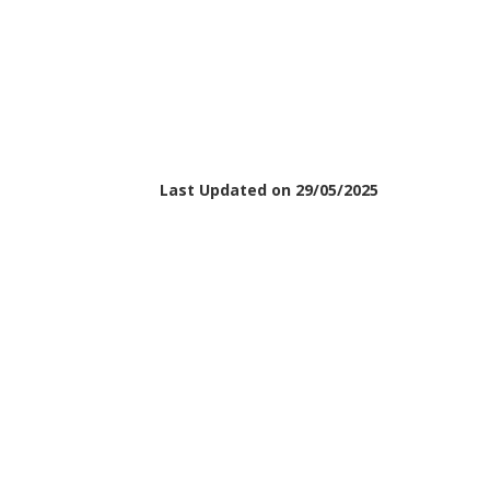
Last Updated on 29/05/2025