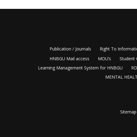
Publication / Journals
Right To Informat
HNBGU Mail access
MOU’s
Student 
Learning Management System for HNBGU
RD
MENTAL HEALT
Sitemap