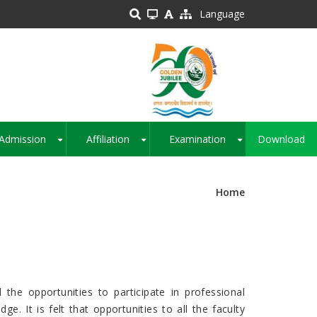
Language
Admission
Affiliation
Examination
Download
+
+
+
Home
the opportunities to participate in professional
. It is felt that opportunities to all the faculty