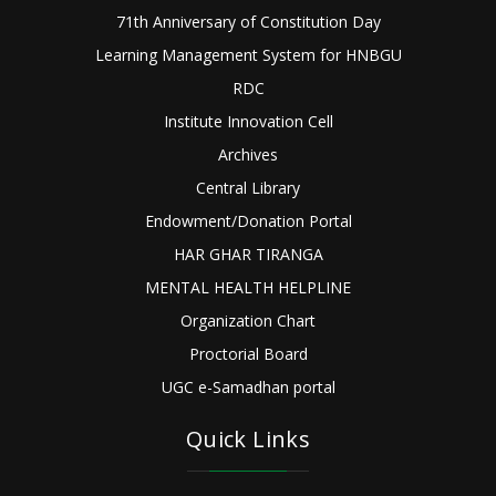
71th Anniversary of Constitution Day
Learning Management System for HNBGU
RDC
Institute Innovation Cell
Archives
Central Library
Endowment/Donation Portal
HAR GHAR TIRANGA
MENTAL HEALTH HELPLINE
Organization Chart
Proctorial Board
UGC e-Samadhan portal
Quick Links