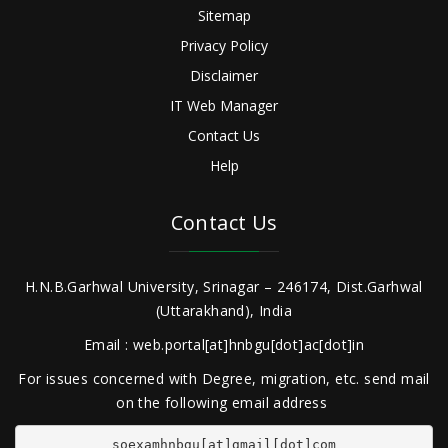
Sitemap
Privacy Policy
Disclaimer
IT Web Manager
Contact Us
Help
Contact Us
H.N.B.Garhwal University, Srinagar – 246174, Dist.Garhwal
(Uttarakhand), India
Email : web.portal[at]hnbgu[dot]ac[dot]in
For issues concerned with Degree, migration, etc. send mail
on the following email address