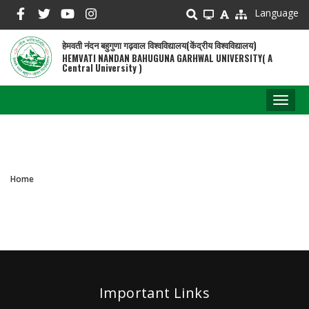
Skip
Language
to
main
हेमवती नंदन बहुगुणा गढ़वाल विश्वविद्यालय(केंद्रीय विश्वविद्यालय)
content
HEMVATI NANDAN BAHUGUNA GARHWAL UNIVERSITY( A
Central University )
Toggl
naviga
Home
Breadcrumb
Important Links