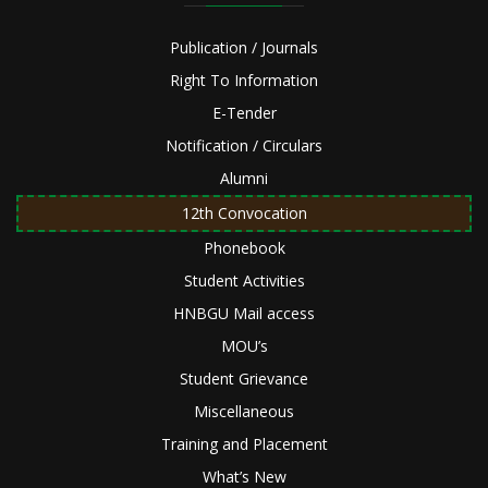
Publication / Journals
Right To Information
E-Tender
Notification / Circulars
Alumni
12th Convocation
Phonebook
Student Activities
HNBGU Mail access
MOU’s
Student Grievance
Miscellaneous
Training and Placement
What’s New