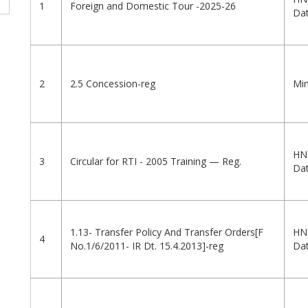
1
Foreign and Domestic Tour -2025-26
Dat
2
2.5 Concession-reg
Min
HN
3
Circular for RTI - 2005 Training — Reg.
Dat
1.13- Transfer Policy And Transfer Orders[F
HN
4
No.1/6/2011- IR Dt. 15.4.2013]-reg
Dat