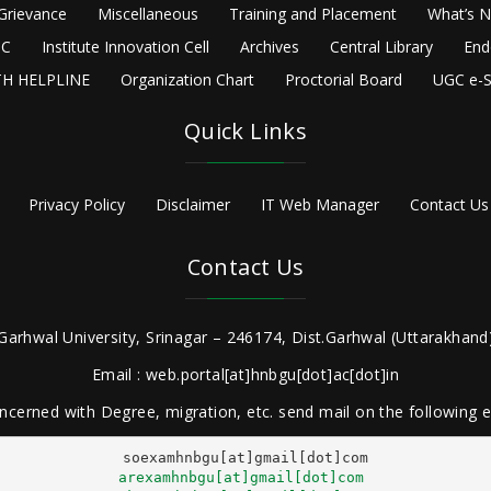
Grievance
Miscellaneous
Training and Placement
What’s 
C
Institute Innovation Cell
Archives
Central Library
End
H HELPLINE
Organization Chart
Proctorial Board
UGC e-S
Quick Links
Privacy Policy
Disclaimer
IT Web Manager
Contact Us
Contact Us
Garhwal University, Srinagar – 246174, Dist.Garhwal (Uttarakhand)
Email : web.portal[at]hnbgu[dot]ac[dot]in
ncerned with Degree, migration, etc. send mail on the following
arexamhnbgu[at]gmail[dot]com