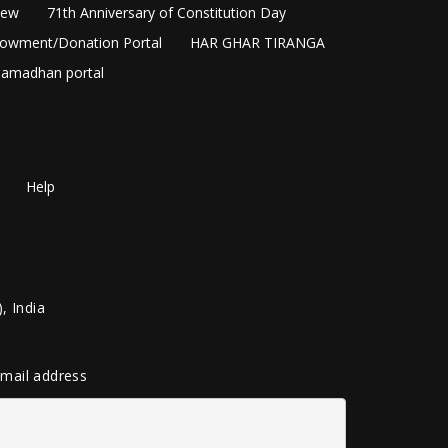
New
71th Anniversary of Constitution Day
owment/Donation Portal
HAR GHAR TIRANGA
amadhan portal
Help
, India
 email address