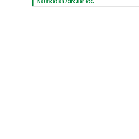
Notification /circular etc.