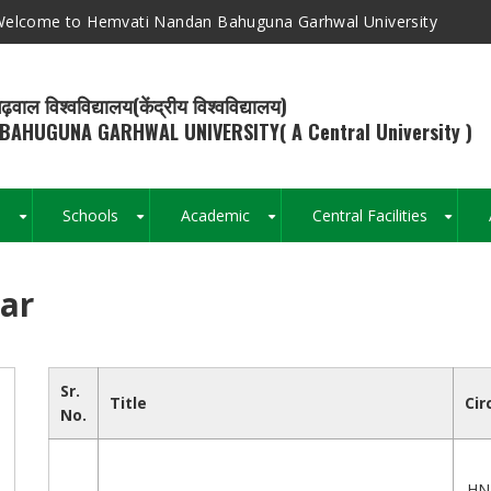
elcome to Hemvati Nandan Bahuguna Garhwal University
ढ़वाल विश्वविद्यालय(केंद्रीय विश्वविद्यालय)
BAHUGUNA GARHWAL UNIVERSITY( A Central University )
s
Schools
Academic
Central Facilities
+
+
+
+
lar
Breadcrumb
Sr.
Title
Cir
No.
HN