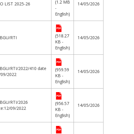
(1.2 MB
O LIST 2025-26
14/05/2026
-
English)
(518.27
BGU/RTI
14/05/2026
KB -
English)
BGU/RTI/2022/410 date
(959.59
14/05/2026
/09/2022
KB -
English)
BGU/RTI/2026
(956.57
14/05/2026
e:12/09/2022
KB -
English)