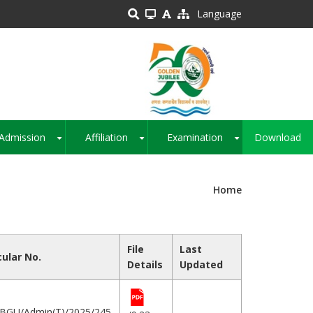
Language
Admission
Affiliation
Examination
Download
+
+
+
Home
File
Last
cular No.
Details
Updated
BGU/Admin(T)/2025/245