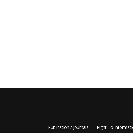
Publication / Journals
Right To Informat