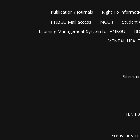
Publication / Journals
Right To Informat
HNBGU Mail access
MOU’s
Student 
Learning Management System for HNBGU
RD
MENTAL HEALT
Sitemap
H.N.B.
For issues co