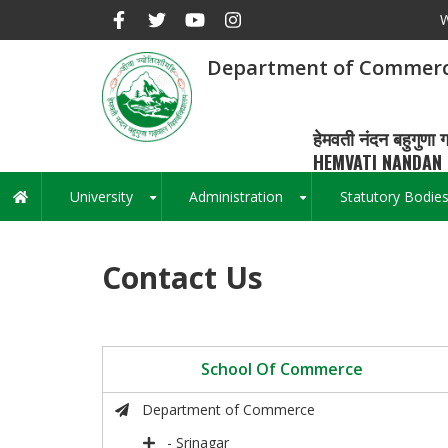
Skip
W
to
main
Department of Commer
content
हेमवती नंदन बहुगुणा ग
HEMVATI NANDAN 
University
Administration
Statutory Bodie
Main
+
+
navigation
Contact Us
School Of Commerce
Department of Commerce
- Srinagar