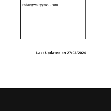
rcdangwal@gmail.com
Last Updated on 27/03/2024