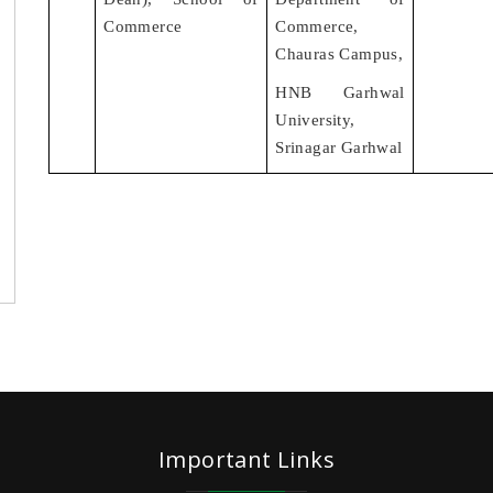
Commerce
Commerce,
Chauras Campus,
HNB Garhwal
University,
Srinagar Garhwal
Important Links