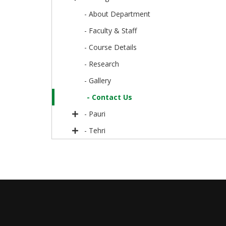
- About Department
- Faculty & Staff
- Course Details
- Research
- Gallery
- Contact Us
- Pauri
- Tehri