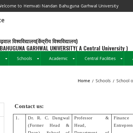
elcome to Hemvati Nandan Bahuguna Garhwal University
ce
ढ़वाल विश्वविद्यालय(केंद्रीय विश्वविद्यालय)
BAHUGUNA GARHWAL UNIVERSITY( A Central University )
s
Schools
Academic
Central Facilities
+
+
+
+
Home
Schools
School 
Breadcrumb
Contact us:
1.
Dr. R. C. Dangwal
Professor &
Finan
(Former Head &
Head,
Entrepren
Dean), School of
Department of