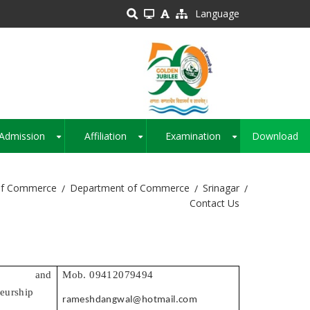
Language
Admission
Affiliation
Examination
Download
+
+
+
of Commerce
Department of Commerce
Srinagar
Contact Us
ce and
Mob. 09412079494
eurship
rameshdangwal@hotmail.com