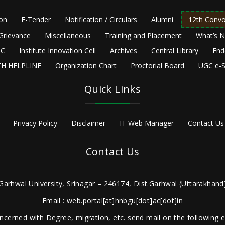
ion
E-Tender
Notification / Circulars
Alumni
12th Convo
Grievance
Miscellaneous
Training and Placement
What’s 
C
Institute Innovation Cell
Archives
Central Library
End
H HELPLINE
Organization Chart
Proctorial Board
UGC e-S
Quick Links
Privacy Policy
Disclaimer
IT Web Manager
Contact Us
Contact Us
Garhwal University, Srinagar – 246174, Dist.Garhwal (Uttarakhand)
Email : web.portal[at]hnbgu[dot]ac[dot]in
ncerned with Degree, migration, etc. send mail on the following