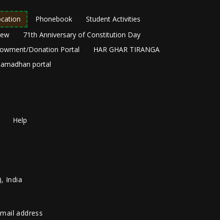
cation
Phonebook
Student Activities
New
71th Anniversary of Constitution Day
owment/Donation Portal
HAR GHAR TIRANGA
amadhan portal
Help
, India
 email address