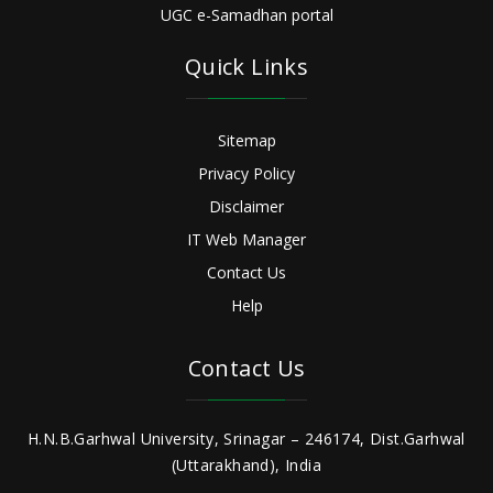
UGC e-Samadhan portal
Quick Links
Sitemap
Privacy Policy
Disclaimer
IT Web Manager
Contact Us
Help
Contact Us
H.N.B.Garhwal University, Srinagar – 246174, Dist.Garhwal
(Uttarakhand), India