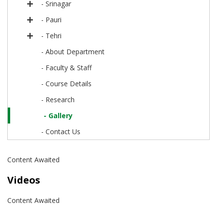
- Srinagar
- Pauri
- Tehri
- About Department
- Faculty & Staff
- Course Details
- Research
- Gallery
- Contact Us
Content Awaited
Videos
Content Awaited