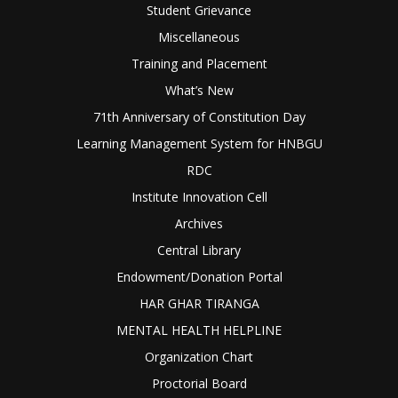
Student Grievance
Miscellaneous
Training and Placement
What’s New
71th Anniversary of Constitution Day
Learning Management System for HNBGU
RDC
Institute Innovation Cell
Archives
Central Library
Endowment/Donation Portal
HAR GHAR TIRANGA
MENTAL HEALTH HELPLINE
Organization Chart
Proctorial Board