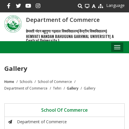
Skip
Language
to
main
Department of Commerce
content
हेमवती नंदन बहुगुणा गढ़वाल विश्वविद्यालय(केंद्रीय विश्वविद्यालय)
HEMVATI NANDAN BAHUGUNA GARHWAL UNIVERSITY( A
Central University )
Toggl
naviga
Gallery
Home
Schools
School of Commerce
Breadcrumb
Department of Commerce
Tehri
Gallery
Gallery
School Of Commerce
Department of Commerce