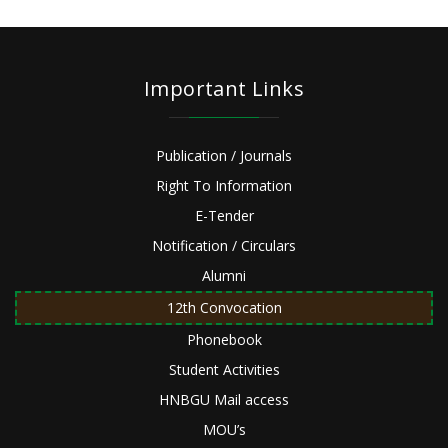
Important Links
Publication / Journals
Right To Information
E-Tender
Notification / Circulars
Alumni
12th Convocation
Phonebook
Student Activities
HNBGU Mail access
MOU’s