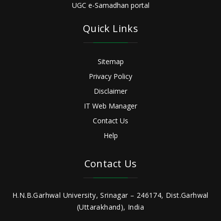
UGC e-Samadhan portal
Quick Links
Sitemap
Privacy Policy
Disclaimer
IT Web Manager
Contact Us
Help
Contact Us
H.N.B.Garhwal University, Srinagar – 246174, Dist.Garhwal
(Uttarakhand), India