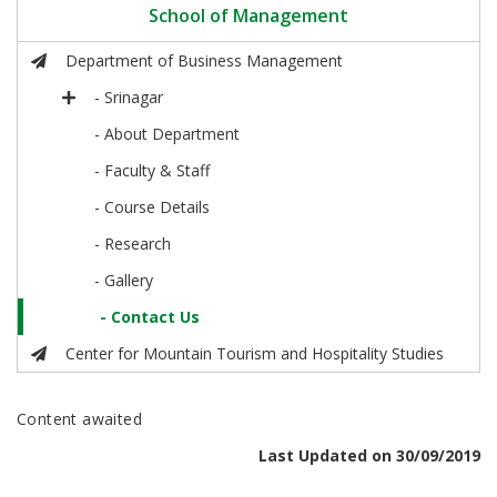
School of Management
Department of Business Management
- Srinagar
- About Department
- Faculty & Staff
- Course Details
- Research
- Gallery
- Contact Us
Center for Mountain Tourism and Hospitality Studies
Content awaited
Last Updated on 30/09/2019