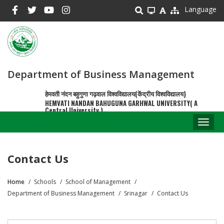
Skip
Language
to
main
content
Department of Business Management
हेमवती नंदन बहुगुणा गढ़वाल विश्वविद्यालय(केंद्रीय विश्वविद्यालय)
HEMVATI NANDAN BAHUGUNA GARHWAL UNIVERSITY( A
Central University )
Toggl
naviga
Contact Us
Home
Schools
School of Management
Breadcrumb
Department of Business Management
Srinagar
Contact Us