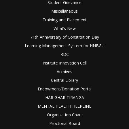
Student Grievance
Miscellaneous
Training and Placement
What’s New
71th Anniversary of Constitution Day
Learning Management System for HNBGU
RDC
Institute Innovation Cell
Archives
Central Library
Endowment/Donation Portal
HAR GHAR TIRANGA
MENTAL HEALTH HELPLINE
Organization Chart
Proctorial Board