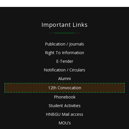
Important Links
Publication / Journals
Right To Information
E-Tender
Notification / Circulars
Alumni
12th Convocation
Phonebook
Student Activities
HNBGU Mail access
MOU’s