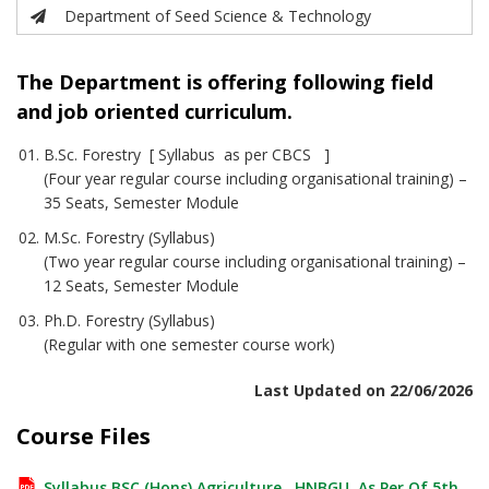
Department of Seed Science & Technology
The Department is offering following field
and job oriented curriculum.
B.Sc. Forestry [ Syllabus as per CBCS ]
(Four year regular course including organisational training) –
35 Seats, Semester Module
M.Sc. Forestry (Syllabus)
(Two year regular course including organisational training) –
12 Seats, Semester Module
Ph.D. Forestry (Syllabus)
(Regular with one semester course work)
Last Updated on 22/06/2026
Course Files
Syllabus BSC (Hons) Agriculture , HNBGU, As Per Of 5th