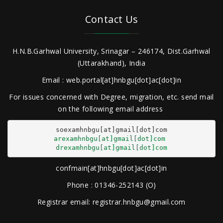
Contact Us
H.N.B.Garhwal University, Srinagar – 246174, Dist.Garhwal
(Uttarakhand), India
Email : web.portal[at]hnbgu[dot]ac[dot]in
For issues concerned with Degree, migration, etc. send mail
on the following email address
arexamhnbgu[at]gmail[dot]com
drexamhnbgu[at]gmail[dot]com
confmain[at]hnbgu[dot]ac[dot]in
Phone : 01346-252143 (O)
Registrar email: registrar.hnbgu@gmail.com