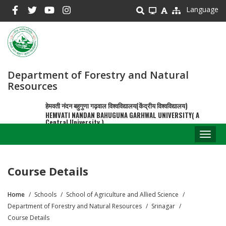
Skip
Language
to
main
content
Department of Forestry and Natural
Resources
हेमवती नंदन बहुगुणा गढ़वाल विश्वविद्यालय(केंद्रीय विश्वविद्यालय)
HEMVATI NANDAN BAHUGUNA GARHWAL UNIVERSITY( A
Central University )
Toggl
naviga
Course Details
Home
Schools
School of Agriculture and Allied Science
Breadcrumb
Department of Forestry and Natural Resources
Srinagar
Course Details