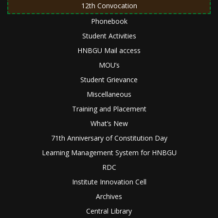
12th Convocation
Phonebook
Student Activities
HNBGU Mail access
MOU’s
Student Grievance
Miscellaneous
Training and Placement
What’s New
71th Anniversary of Constitution Day
Learning Management System for HNBGU
RDC
Institute Innovation Cell
Archives
Central Library