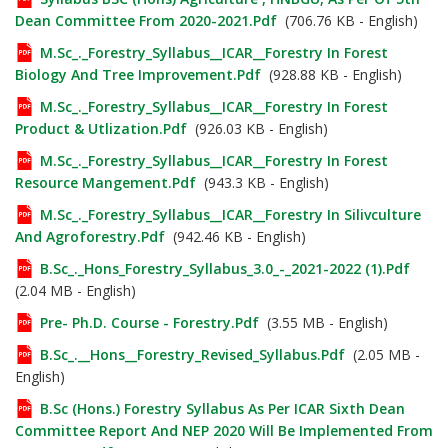
Dean Committee From 2020-2021.pdf
(706.76 KB - English)
M.Sc_._Forestry_Syllabus__ICAR__Forestry In Forest
Biology And Tree Improvement.pdf
(928.88 KB - English)
M.Sc_._Forestry_Syllabus__ICAR__Forestry In Forest
Product & Utlization.pdf
(926.03 KB - English)
M.Sc_._Forestry_Syllabus__ICAR__Forestry In Forest
Resource Mangement.pdf
(943.3 KB - English)
M.Sc_._Forestry_Syllabus__ICAR__Forestry In Silivculture
And Agroforestry.pdf
(942.46 KB - English)
B.Sc_._Hons_Forestry_Syllabus_3.0_-_2021-2022 (1).pdf
(2.04 MB - English)
Pre- Ph.D. Course - Forestry.pdf
(3.55 MB - English)
B.Sc_.__Hons__Forestry_Revised_Syllabus.pdf
(2.05 MB -
English)
B.Sc (Hons.) Forestry Syllabus As Per ICAR Sixth Dean
Committee Report And NEP 2020 Will Be Implemented From