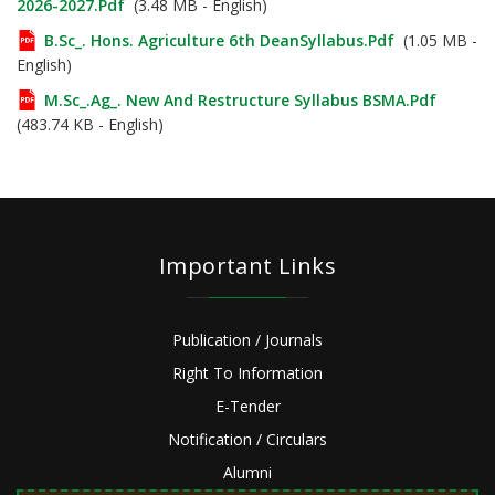
2026-2027.pdf
(3.48 MB - English)
B.Sc_. Hons. Agriculture 6th DeanSyllabus.pdf
(1.05 MB -
English)
M.Sc_.Ag_. New And Restructure Syllabus BSMA.pdf
(483.74 KB - English)
Important Links
Publication / Journals
Right To Information
E-Tender
Notification / Circulars
Alumni