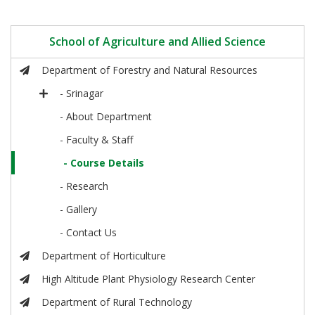
School of Agriculture and Allied Science
Department of Forestry and Natural Resources
- Srinagar
- About Department
- Faculty & Staff
- Course Details
- Research
- Gallery
- Contact Us
Department of Horticulture
High Altitude Plant Physiology Research Center
Department of Rural Technology