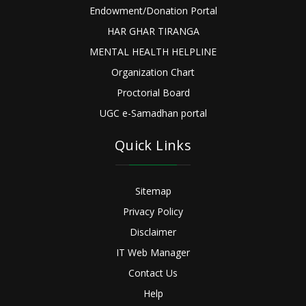
Endowment/Donation Portal
HAR GHAR TIRANGA
MENTAL HEALTH HELPLINE
Organization Chart
Proctorial Board
UGC e-Samadhan portal
Quick Links
Sitemap
Privacy Policy
Disclaimer
IT Web Manager
Contact Us
Help