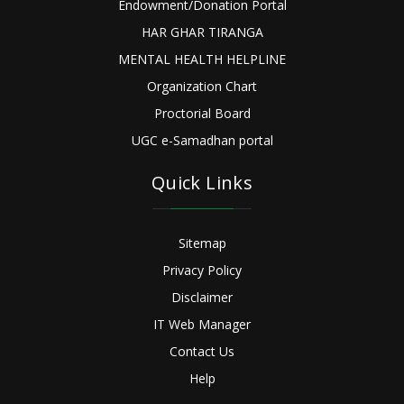
Endowment/Donation Portal
HAR GHAR TIRANGA
MENTAL HEALTH HELPLINE
Organization Chart
Proctorial Board
UGC e-Samadhan portal
Quick Links
Sitemap
Privacy Policy
Disclaimer
IT Web Manager
Contact Us
Help