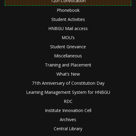
12th Convocation
Phonebook
Student Activities
HNBGU Mail access
MOU’s
Student Grievance
Miscellaneous
Training and Placement
What’s New
71th Anniversary of Constitution Day
Learning Management System for HNBGU
RDC
Institute Innovation Cell
Archives
Central Library