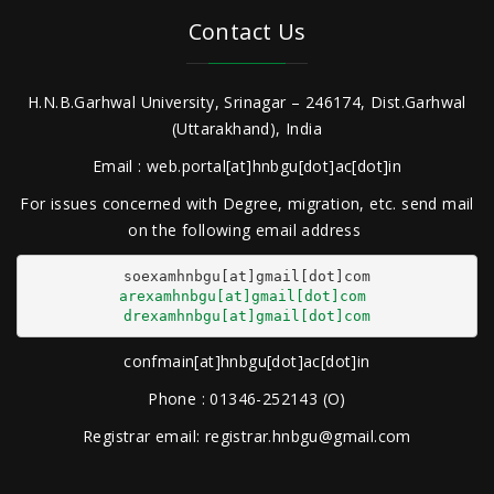
Contact Us
H.N.B.Garhwal University, Srinagar – 246174, Dist.Garhwal
(Uttarakhand), India
Email : web.portal[at]hnbgu[dot]ac[dot]in
For issues concerned with Degree, migration, etc. send mail
on the following email address
arexamhnbgu[at]gmail[dot]com
drexamhnbgu[at]gmail[dot]com
confmain[at]hnbgu[dot]ac[dot]in
Phone : 01346-252143 (O)
Registrar email: registrar.hnbgu@gmail.com