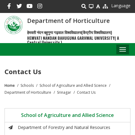
Skip
Language
to
main
Department of Horticulture
content
हेमवती नंदन बहुगुणा गढ़वाल विश्वविद्यालय(केंद्रीय विश्वविद्यालय)
HEMVATI NANDAN BAHUGUNA GARHWAL UNIVERSITY( A
Central University )
Toggl
naviga
Contact Us
Home
Schools
School of Agriculture and Allied Science
Breadcrumb
Department of Horticulture
Srinagar
Contact Us
School of Agriculture and Allied Science
Department of Forestry and Natural Resources