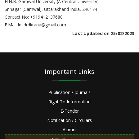
H.N.B. Garhwal University (A Central University)
Srinagar (Garhwal), Uttarakhand India, 246174
Contact No: +919412137680
E.Mail Id. drdkrana@gmail.com
Last Updated on 25/02/2023
Important Links
Publication / Journals
Right To Information
E-Tender
Notification / Circulars
Alumni