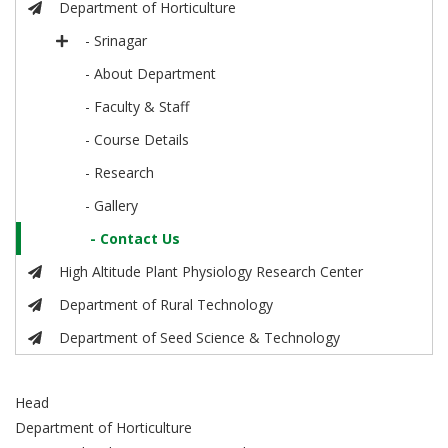
Department of Horticulture
- Srinagar
- About Department
- Faculty & Staff
- Course Details
- Research
- Gallery
- Contact Us
High Altitude Plant Physiology Research Center
Department of Rural Technology
Department of Seed Science & Technology
Head
Department of Horticulture