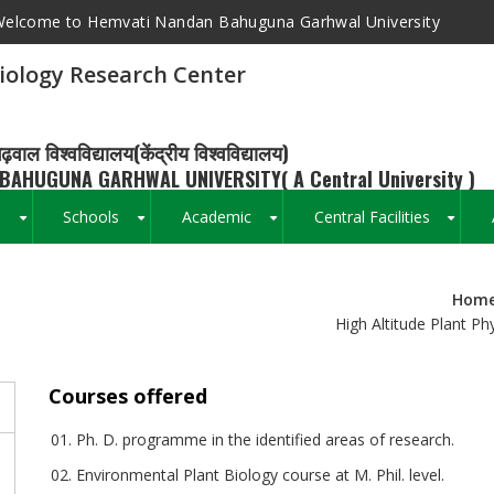
elcome to Hemvati Nandan Bahuguna Garhwal University
siology Research Center
ढ़वाल विश्वविद्यालय(केंद्रीय विश्वविद्यालय)
BAHUGUNA GARHWAL UNIVERSITY( A Central University )
s
Schools
Academic
Central Facilities
+
+
+
+
Hom
Breadcrumb
High Altitude Plant P
Courses offered
Ph. D. programme in the identified areas of research.
s
Environmental Plant Biology course at M. Phil. level.