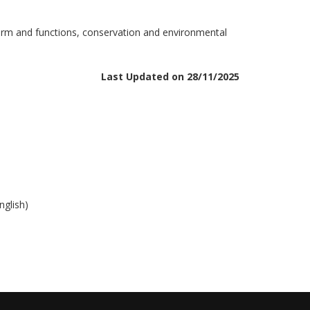
 form and functions, conservation and environmental
Last Updated on 28/11/2025
nglish)