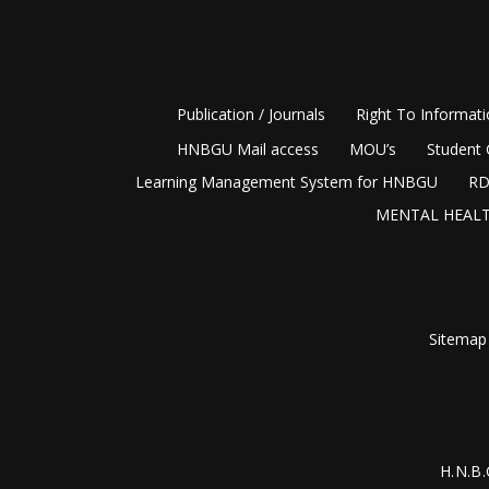
Publication / Journals
Right To Informat
HNBGU Mail access
MOU’s
Student 
Learning Management System for HNBGU
RD
MENTAL HEALT
Sitemap
H.N.B.