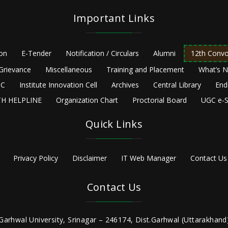
Important Links
ion
E-Tender
Notification / Circulars
Alumni
12th Convo
Grievance
Miscellaneous
Training and Placement
What’s 
C
Institute Innovation Cell
Archives
Central Library
End
H HELPLINE
Organization Chart
Proctorial Board
UGC e-S
Quick Links
Privacy Policy
Disclaimer
IT Web Manager
Contact Us
Contact Us
Garhwal University, Srinagar – 246174, Dist.Garhwal (Uttarakhand)