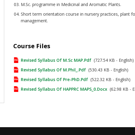
M.Sc. programme in Medicinal and Aromatic Plants.
Short term orientation course in nursery practices, plant
management.
Course Files
Revised Syllabus Of M.Sc MAP.pdf
(727.54 KB - English)
Revised Syllabus Of M.Phil_.pdf
(530.43 KB - English)
Revised Syllabus Of Pre-PhD.pdf
(522.32 KB - English)
Revised Syllabus Of HAPPRC MAPS_0.docx
(62.98 KB - E