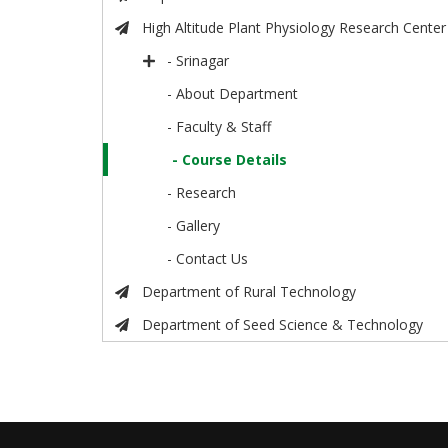
High Altitude Plant Physiology Research Center
- Srinagar
- About Department
- Faculty & Staff
- Course Details
- Research
- Gallery
- Contact Us
Department of Rural Technology
Department of Seed Science & Technology