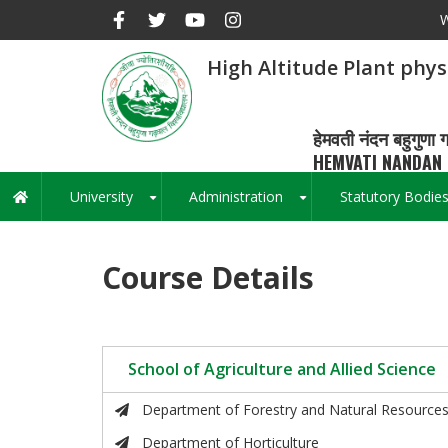
Skip
W
to
main
High Altitude Plant phy
content
हेमवती नंदन बहुगुणा ग
HEMVATI NANDAN 
University
Administration
Statutory Bodie
Main
+
+
navigation
Course Details
School of Agriculture and Allied Science
Department of Forestry and Natural Resource
Department of Horticulture