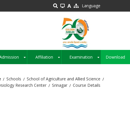
Language
Admission
Affiliation
Examination
Download
+
+
+
e
Schools
School of Agriculture and Allied Science
hysiology Research Center
Srinagar
Course Details