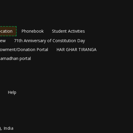
cation
Phonebook
Student Activities
New
71th Anniversary of Constitution Day
owment/Donation Portal
HAR GHAR TIRANGA
amadhan portal
Help
, India