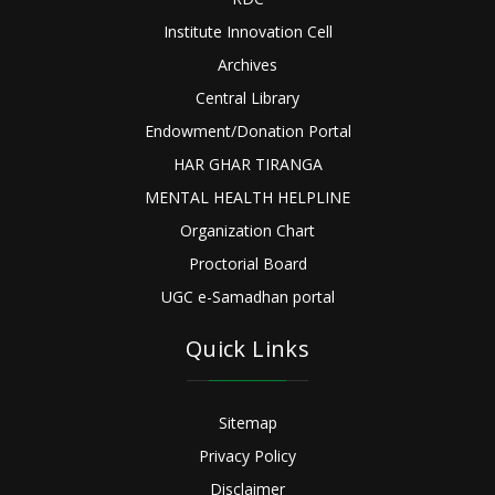
Institute Innovation Cell
Archives
Central Library
Endowment/Donation Portal
HAR GHAR TIRANGA
MENTAL HEALTH HELPLINE
Organization Chart
Proctorial Board
UGC e-Samadhan portal
Quick Links
Sitemap
Privacy Policy
Disclaimer