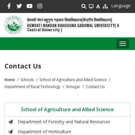
Skip
Language
to
main
हेमवती नंदन बहुगुणा गढ़वाल विश्वविद्यालय(केंद्रीय विश्वविद्यालय)
content
HEMVATI NANDAN BAHUGUNA GARHWAL UNIVERSITY( A
Central University )
Toggl
naviga
Contact Us
Home
Schools
School of Agriculture and Allied Science
Breadcrumb
Department of Rural Technology
Srinagar
Contact Us
School of Agriculture and Allied Science
Department of Forestry and Natural Resources
Department of Horticulture