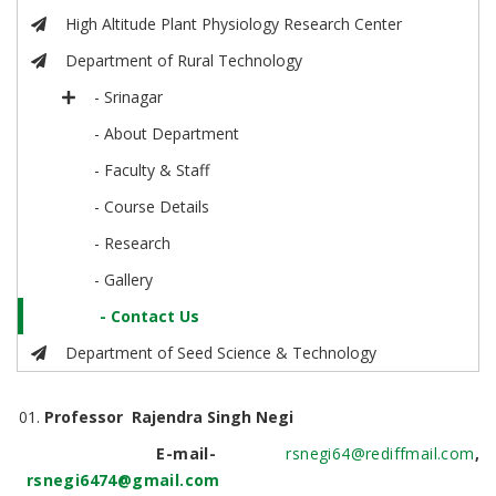
High Altitude Plant Physiology Research Center
Department of Rural Technology
- Srinagar
- About Department
- Faculty & Staff
- Course Details
- Research
- Gallery
- Contact Us
Department of Seed Science & Technology
Professor Rajendra Singh Negi
E-mail-
rsnegi64@rediffmail.com
,
rsnegi6474@gmail.com