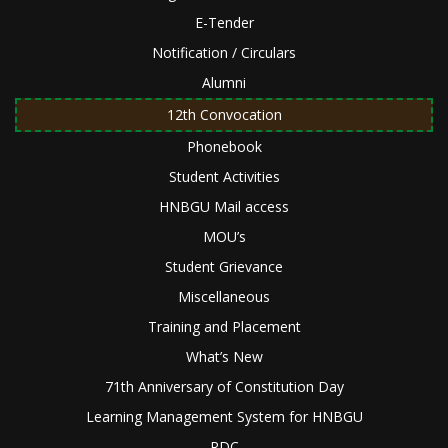
E-Tender
Notification / Circulars
Alumni
12th Convocation
Phonebook
Student Activities
HNBGU Mail access
MOU’s
Student Grievance
Miscellaneous
Training and Placement
What’s New
71th Anniversary of Constitution Day
Learning Management System for HNBGU
RDC