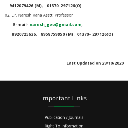
9412079426 (M), 01370-297126(O)
Dr. Naresh Rana Asstt. Professor
E-mail-
naresh
_
geo@gmail.com
,
8920725636, 8958759950 (M). 01370- 297126(O)
Last Updated on 29/10/2020
Important Links
Publication / Journals
Right To Information