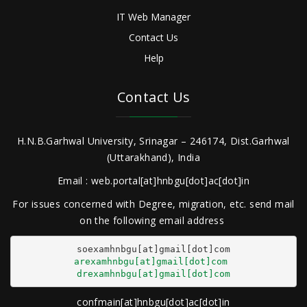
IT Web Manager
Contact Us
Help
Contact Us
H.N.B.Garhwal University, Srinagar – 246174, Dist.Garhwal
(Uttarakhand), India
Email : web.portal[at]hnbgu[dot]ac[dot]in
For issues concerned with Degree, migration, etc. send mail
on the following email address
arexamhnbgu[at]gmail[dot]com
drexamhnbgu[at]gmail[dot]com
confmain[at]hnbgu[dot]ac[dot]in