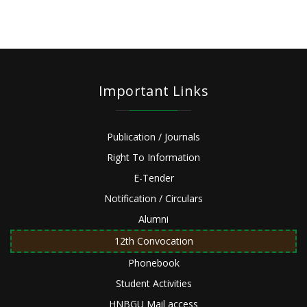
Important Links
Publication / Journals
Right To Information
E-Tender
Notification / Circulars
Alumni
12th Convocation
Phonebook
Student Activities
HNBGU Mail access