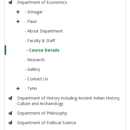
Department of Economics
- Srinagar
- Pauri
- About Department
- Faculty & Staff
- Course Details
- Research
- Gallery
- Contact Us
- Tehri
Department of History including Ancient Indian History,
Culture and Archaeology
Department of Philosophy
Department of Political Science