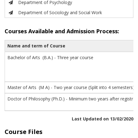
Department of Psychology
Department of Sociology and Social Work
Courses Available and
Admission Process:
Name and term of Course
Bachelor of Arts (B.A.) - Three year course
Master of Arts (M A) - Two year course (Split into 4 semesters)
Doctor of Philosophy (Ph.D.) - Minimum two years after registra
Last Updated on 13/02/2020
Course Files