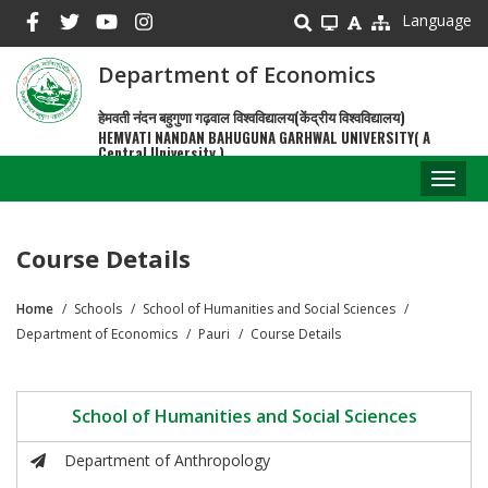
Skip
Language
to
main
Department of Economics
content
हेमवती नंदन बहुगुणा गढ़वाल विश्वविद्यालय(केंद्रीय विश्वविद्यालय)
HEMVATI NANDAN BAHUGUNA GARHWAL UNIVERSITY( A
Central University )
Toggl
naviga
Course Details
Home
Schools
School of Humanities and Social Sciences
Breadcrumb
Department of Economics
Pauri
Course Details
School of Humanities and Social Sciences
Department of Anthropology