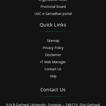
Proctorial Board
UGC e-Samadhan portal
Quick Links
Sitemap
Privacy Policy
Disclaimer
IT Web Manager
Contact Us
Help
Contact Us
H.N.B.Garhwal University, Srinagar – 246174, Dist.Garhwal