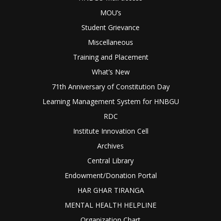
MOU’s
Student Grievance
Miscellaneous
Training and Placement
What’s New
71th Anniversary of Constitution Day
Learning Management System for HNBGU
RDC
Institute Innovation Cell
Archives
Central Library
Endowment/Donation Portal
HAR GHAR TIRANGA
MENTAL HEALTH HELPLINE
Organization Chart