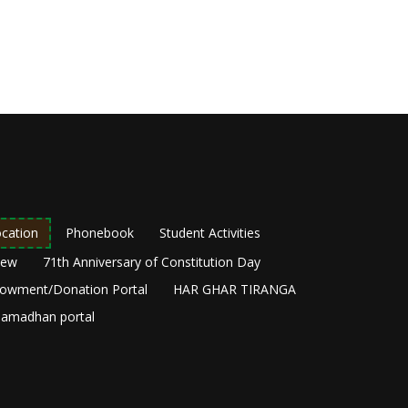
cation
Phonebook
Student Activities
New
71th Anniversary of Constitution Day
owment/Donation Portal
HAR GHAR TIRANGA
amadhan portal