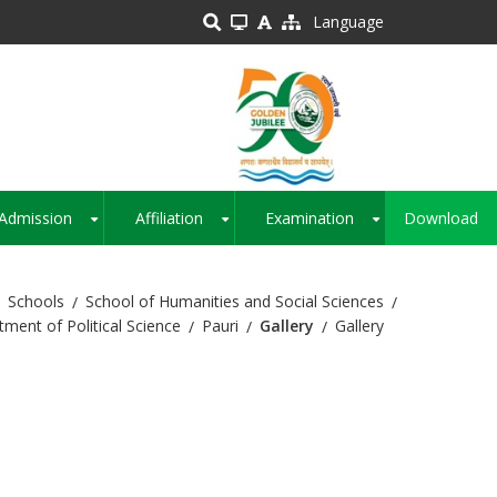
Language
Admission
Affiliation
Examination
Download
+
+
+
Schools
School of Humanities and Social Sciences
ment of Political Science
Pauri
Gallery
Gallery