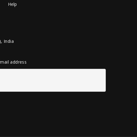
Help
, India
 email address