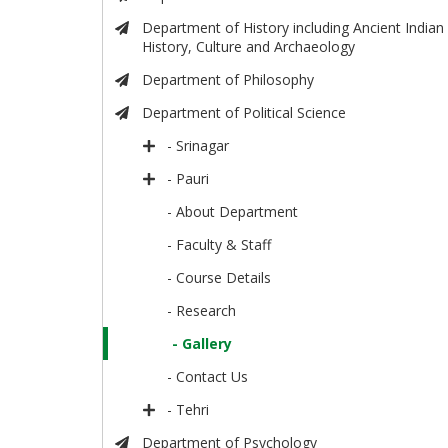
Department of History including Ancient Indian
History, Culture and Archaeology
Department of Philosophy
Department of Political Science
- Srinagar
- Pauri
- About Department
- Faculty & Staff
- Course Details
- Research
- Gallery
- Contact Us
- Tehri
Department of Psychology