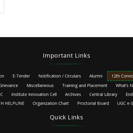
Important Links
ion
E-Tender
Notification / Circulars
Alumni
12th Convo
Grievance
Miscellaneous
Training and Placement
What’s 
C
Institute Innovation Cell
Archives
Central Library
End
H HELPLINE
Organization Chart
Proctorial Board
UGC e-S
Quick Links