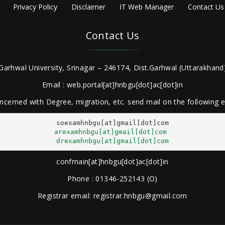
Privacy Policy
Disclaimer
IT Web Manager
Contact Us
Contact Us
Garhwal University, Srinagar – 246174, Dist.Garhwal (Uttarakhand)
Email : web.portal[at]hnbgu[dot]ac[dot]in
ncerned with Degree, migration, etc. send mail on the following
arexamhnbgu[at]gmail[dot]com
drexamhnbgu[at]gmail[dot]com
confmain[at]hnbgu[dot]ac[dot]in
Phone : 01346-252143 (O)
Registrar email: registrar.hnbgu@gmail.com