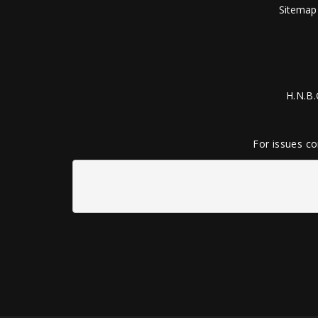
Sitemap
H.N.B.
For issues co