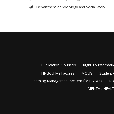
Department of Sociology and Social Work
Publication / Journals
Right To Informat
HNBGU Mail access
MOU’s
Student 
Learning Management System for HNBGU
RD
MENTAL HEALT