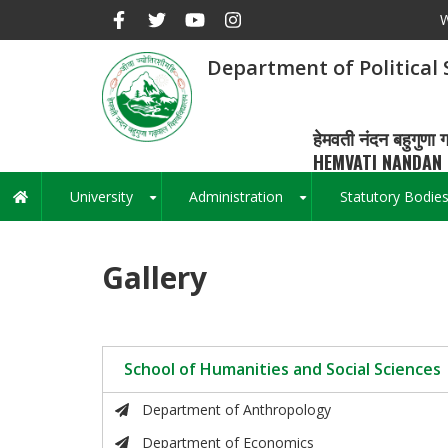
Skip
W
to
main
Department of Political 
content
हेमवती नंदन बहुगुणा ग
HEMVATI NANDAN 
University
Administration
Statutory Bodie
Main
+
+
navigation
Gallery
School of Humanities and Social Sciences
Department of Anthropology
Department of Economics