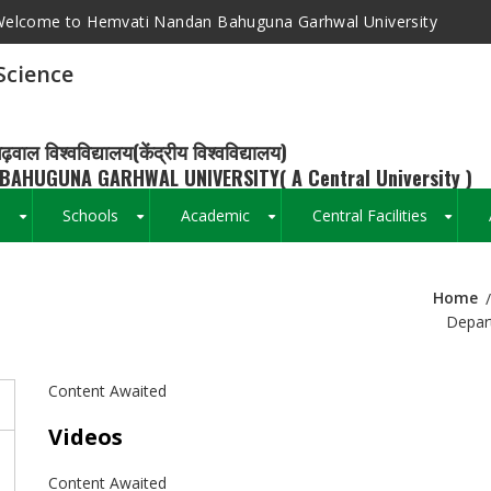
elcome to Hemvati Nandan Bahuguna Garhwal University
Science
ढ़वाल विश्वविद्यालय(केंद्रीय विश्वविद्यालय)
BAHUGUNA GARHWAL UNIVERSITY( A Central University )
s
Schools
Academic
Central Facilities
+
+
+
+
Home
Breadcrumb
Depart
Content Awaited
Videos
Content Awaited