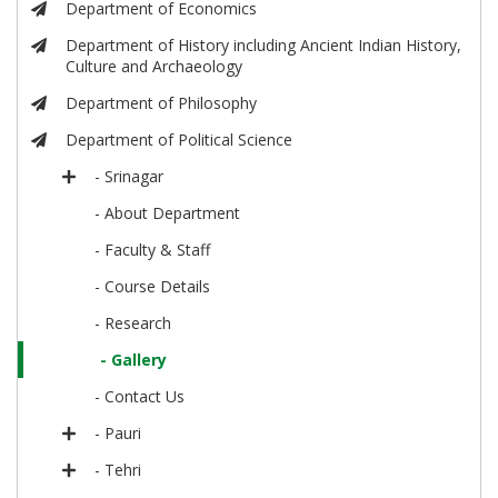
Department of Economics
Department of History including Ancient Indian History,
Culture and Archaeology
Department of Philosophy
Department of Political Science
- Srinagar
- About Department
- Faculty & Staff
- Course Details
- Research
- Gallery
- Contact Us
- Pauri
- Tehri