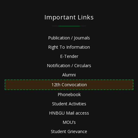
Important Links
Publication / Journals
Right To Information
E-Tender
Notification / Circulars
Alumni
12th Convocation
Phonebook
Student Activities
HNBGU Mail access
MOU’s
Student Grievance