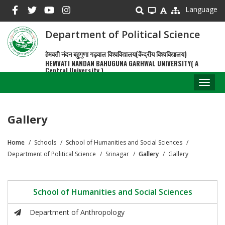
Skip
Language
to
main
Department of Political Science
content
हेमवती नंदन बहुगुणा गढ़वाल विश्वविद्यालय(केंद्रीय विश्वविद्यालय)
HEMVATI NANDAN BAHUGUNA GARHWAL UNIVERSITY( A
Central University )
Toggl
naviga
Gallery
Home
Schools
School of Humanities and Social Sciences
Breadcrumb
Department of Political Science
Srinagar
Gallery
Gallery
School of Humanities and Social Sciences
Department of Anthropology