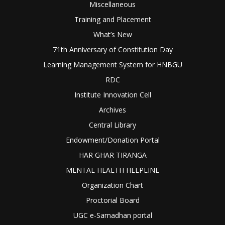
Miscellaneous
Training and Placement
What’s New
71th Anniversary of Constitution Day
Learning Management System for HNBGU
RDC
Institute Innovation Cell
Archives
Central Library
Endowment/Donation Portal
HAR GHAR TIRANGA
MENTAL HEALTH HELPLINE
Organization Chart
Proctorial Board
UGC e-Samadhan portal