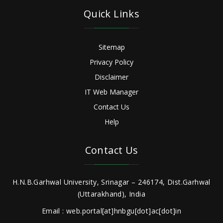
Quick Links
Sitemap
Privacy Policy
Disclaimer
IT Web Manager
Contact Us
Help
Contact Us
H.N.B.Garhwal University, Srinagar – 246174, Dist.Garhwal
(Uttarakhand), India
Email : web.portal[at]hnbgu[dot]ac[dot]in