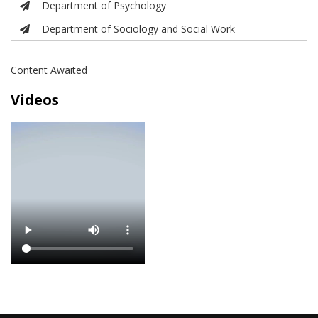
Department of Psychology
Department of Sociology and Social Work
Content Awaited
Videos