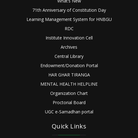
What’s New
71th Anniversary of Constitution Day
Learning Management System for HNBGU
RDC
Institute Innovation Cell
Archives
Central Library
Endowment/Donation Portal
HAR GHAR TIRANGA
MENTAL HEALTH HELPLINE
Organization Chart
Proctorial Board
UGC e-Samadhan portal
Quick Links