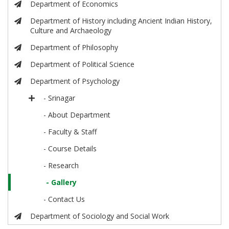
Department of Economics
Department of History including Ancient Indian History,
Culture and Archaeology
Department of Philosophy
Department of Political Science
Department of Psychology
- Srinagar
- About Department
- Faculty & Staff
- Course Details
- Research
- Gallery
- Contact Us
Department of Sociology and Social Work