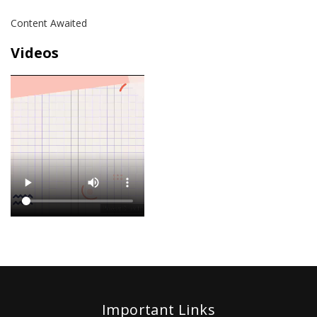
Content Awaited
Videos
Important Links