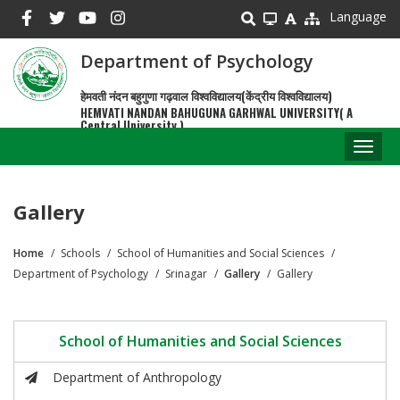
Skip
Language
to
main
Department of Psychology
content
हेमवती नंदन बहुगुणा गढ़वाल विश्वविद्यालय(केंद्रीय विश्वविद्यालय)
HEMVATI NANDAN BAHUGUNA GARHWAL UNIVERSITY( A
Central University )
Toggl
naviga
Gallery
Home
Schools
School of Humanities and Social Sciences
Breadcrumb
Department of Psychology
Srinagar
Gallery
Gallery
School of Humanities and Social Sciences
Department of Anthropology