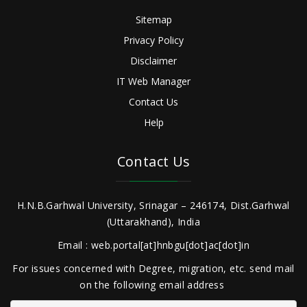
Sitemap
Privacy Policy
Disclaimer
IT Web Manager
Contact Us
Help
Contact Us
H.N.B.Garhwal University, Srinagar – 246174, Dist.Garhwal
(Uttarakhand), India
Email : web.portal[at]hnbgu[dot]ac[dot]in
For issues concerned with Degree, migration, etc. send mail
on the following email address