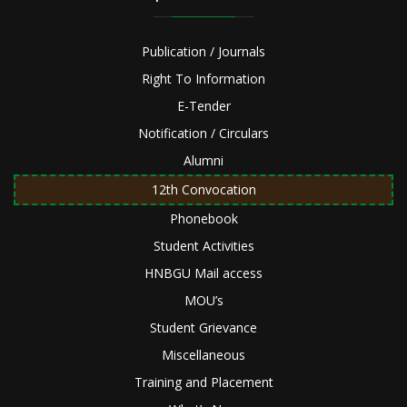
Publication / Journals
Right To Information
E-Tender
Notification / Circulars
Alumni
12th Convocation
Phonebook
Student Activities
HNBGU Mail access
MOU’s
Student Grievance
Miscellaneous
Training and Placement