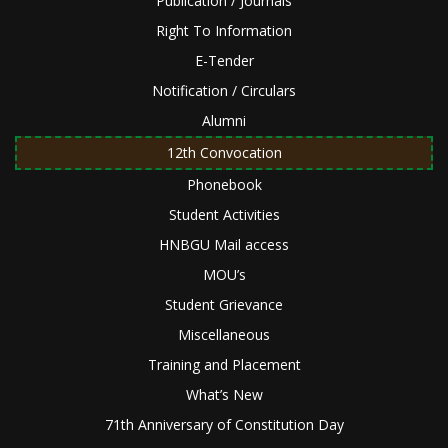
Publication / Journals
Right To Information
E-Tender
Notification / Circulars
Alumni
12th Convocation
Phonebook
Student Activities
HNBGU Mail access
MOU’s
Student Grievance
Miscellaneous
Training and Placement
What’s New
71th Anniversary of Constitution Day