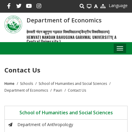
Skip
Language
to
main
Department of Economics
content
हेमवती नंदन बहुगुणा गढ़वाल विश्वविद्यालय(केंद्रीय विश्वविद्यालय)
HEMVATI NANDAN BAHUGUNA GARHWAL UNIVERSITY( A
Central University )
Toggl
naviga
Contact Us
Home
Schools
School of Humanities and Social Sciences
Breadcrumb
Department of Economics
Pauri
Contact Us
School of Humanities and Social Sciences
Department of Anthropology