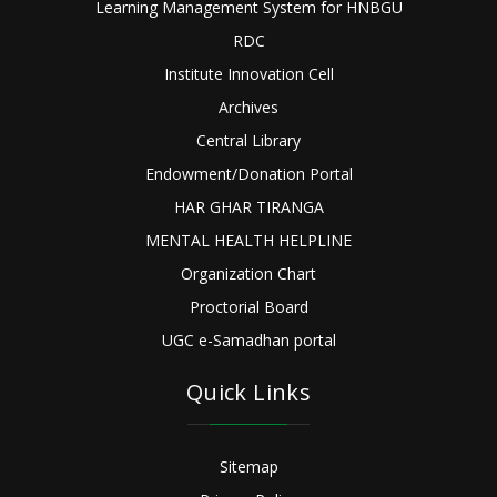
Learning Management System for HNBGU
RDC
Institute Innovation Cell
Archives
Central Library
Endowment/Donation Portal
HAR GHAR TIRANGA
MENTAL HEALTH HELPLINE
Organization Chart
Proctorial Board
UGC e-Samadhan portal
Quick Links
Sitemap