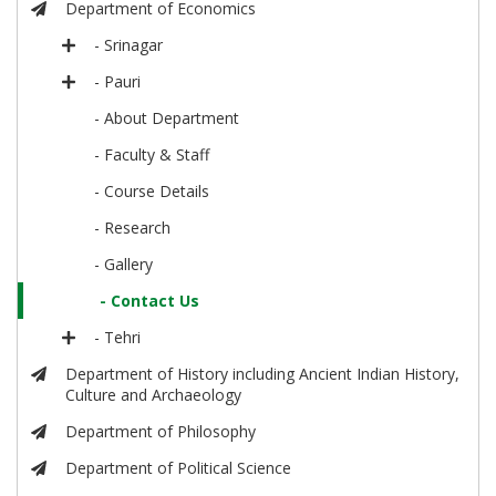
Department of Economics
- Srinagar
- Pauri
- About Department
- Faculty & Staff
- Course Details
- Research
- Gallery
- Contact Us
- Tehri
Department of History including Ancient Indian History,
Culture and Archaeology
Department of Philosophy
Department of Political Science