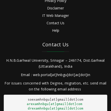
Privacy Policy
Disclaimer
IT Web Manager
Contact Us
Help
Contact Us
H.N.B.Garhwal University, Srinagar – 246174, Dist.Garhwal
(Uttarakhand), India
Email : web.portal[at]hnbgu[dot]ac[dot]in
For issues concerned with Degree, migration, etc. send mail
on the following email address
arexamhnbgu[at]gmail[dot]com
drexamhnbgu[at]gmail[dot]com