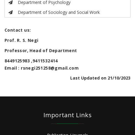
Department of Psychology
Department of Sociology and Social Work
Contact us:
Prof. R. S. Negi
Professor, Head of Department
8449125983 ,9411532414
Email : rsnegi251258@gmail.com
Last Updated on 21/10/2023
Important Links