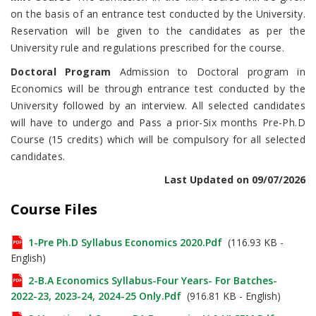
on the basis of an entrance test conducted by the University.
Reservation will be given to the candidates as per the
University rule and regulations prescribed for the course.
Doctoral Program
Admission to Doctoral program in
Economics will be through entrance test conducted by the
University followed by an interview. All selected candidates
will have to undergo and Pass a prior-Six months Pre-Ph.D
Course (15 credits) which will be compulsory for all selected
candidates.
Last Updated on 09/07/2026
Course Files
1-Pre Ph.D Syllabus Economics 2020.pdf
(116.93 KB -
English)
2-B.A Economics Syllabus-Four Years- For Batches-
2022-23, 2023-24, 2024-25 Only.pdf
(916.81 KB - English)