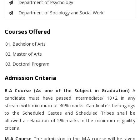
Department of Psychology
Department of Sociology and Social Work
Courses Offered
Bachelor of Arts
Master of Arts
Doctoral Program
Admission Criteria
B.A Course (As one of the Subject in Graduation)
A
candidate must have passed Intermediate/ 10+2 in any
stream with minimum of 40% marks. Candidate’s belongings
to the Scheduled Castes and Scheduled Tribes shall be
allowed a relaxation of 5% marks in the minimum eligibility
criteria.
M.A Course
The admission in the M.A course will be given