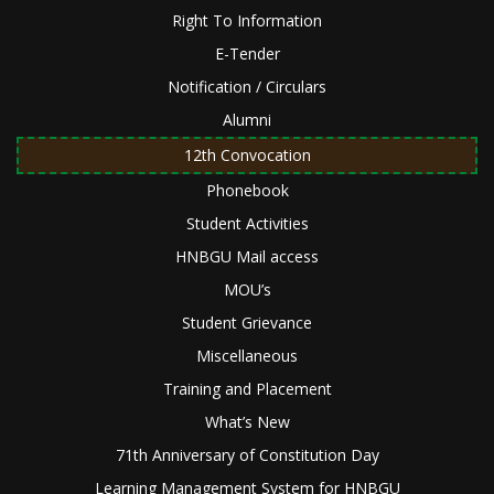
Right To Information
E-Tender
Notification / Circulars
Alumni
12th Convocation
Phonebook
Student Activities
HNBGU Mail access
MOU’s
Student Grievance
Miscellaneous
Training and Placement
What’s New
71th Anniversary of Constitution Day
Learning Management System for HNBGU