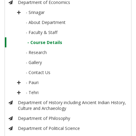
Department of Economics
- Srinagar
- About Department
- Faculty & Staff
- Course Details
- Research
- Gallery
- Contact Us
- Pauri
- Tehri
Department of History including Ancient Indian History,
Culture and Archaeology
Department of Philosophy
Department of Political Science