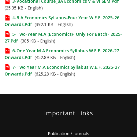
3-Vocational Course_BA Economics V & VI SEM.pdf
(25.35 KB - English)
4-B.A Economics Syllabus-Four Year W.e.f. 2025-26
Onwards.pdf
(392.1 KB - English)
5-Two-Year M.A (Economics)- Only For Batch- 2025-
27.pdf
(385 KB - English)
6-One Year M.A Economics Syllabus W.e.f. 2026-27
Onwards.pdf
(452.89 KB - English)
7-Two Year M.A Economics Syllabus W.e.f. 2026-27
Onwards.pdf
(625.28 KB - English)
Important Links
Publication / Journals