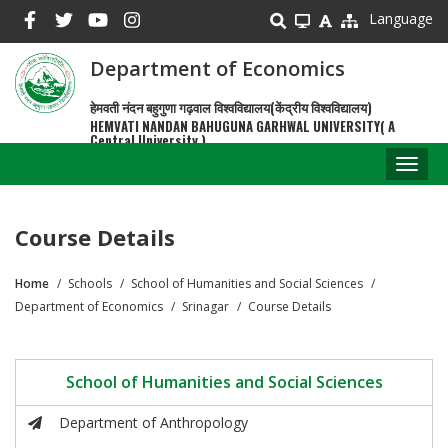
Skip
Language
to
main
Department of Economics
content
हेमवती नंदन बहुगुणा गढ़वाल विश्वविद्यालय(केंद्रीय विश्वविद्यालय)
HEMVATI NANDAN BAHUGUNA GARHWAL UNIVERSITY( A
Central University )
Toggl
naviga
Course Details
Home
Schools
School of Humanities and Social Sciences
Breadcrumb
Department of Economics
Srinagar
Course Details
School of Humanities and Social Sciences
Department of Anthropology