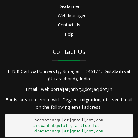
Disclaimer
IT Web Manager
Contact Us
Help
Contact Us
H.N.B.Garhwal University, Srinagar – 246174, Dist.Garhwal
(Uttarakhand), India
Email : web.portal[at]hnbgu[dot]ac[dot]in
For issues concerned with Degree, migration, etc. send mail
on the following email address
arexamhnbgu[at]gmail[dot]com
drexamhnbgu[at]gmail[dot]com