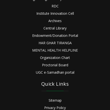
RDC
Institute Innovation Cell
Archives
Central Library
Endowment/Donation Portal
HAR GHAR TIRANGA
MENTAL HEALTH HELPLINE
Organization Chart
Proctorial Board
UGC e-Samadhan portal
Quick Links
Sitemap
Privacy Policy