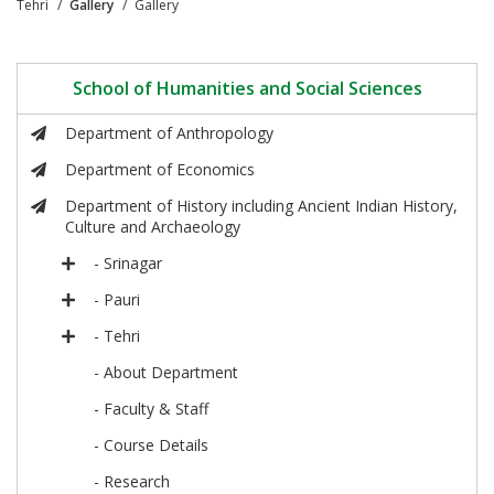
Tehri
Gallery
Gallery
School of Humanities and Social Sciences
Department of Anthropology
Department of Economics
Department of History including Ancient Indian History,
Culture and Archaeology
- Srinagar
- Pauri
- Tehri
- About Department
- Faculty & Staff
- Course Details
- Research