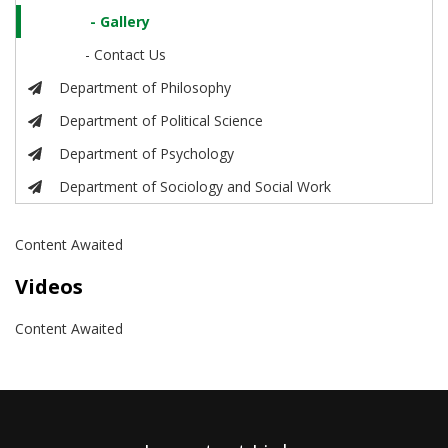
- Gallery
- Contact Us
Department of Philosophy
Department of Political Science
Department of Psychology
Department of Sociology and Social Work
Content Awaited
Videos
Content Awaited