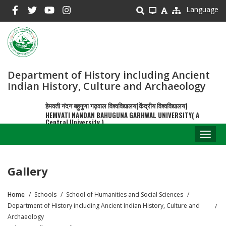
Skip
Language
to
main
content
Department of History including Ancient
Indian History, Culture and Archaeology
हेमवती नंदन बहुगुणा गढ़वाल विश्वविद्यालय(केंद्रीय विश्वविद्यालय)
HEMVATI NANDAN BAHUGUNA GARHWAL UNIVERSITY( A
Central University )
Toggl
naviga
Gallery
Home
Schools
School of Humanities and Social Sciences
Breadcrumb
Department of History including Ancient Indian History, Culture and
Archaeology