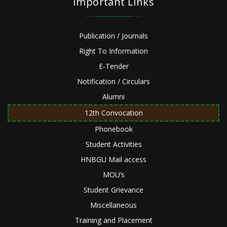
Important Links
Publication / Journals
Right To Information
E-Tender
Notification / Circulars
Alumni
12th Convocation
Phonebook
Student Activities
HNBGU Mail access
MOU’s
Student Grievance
Miscellaneous
Training and Placement