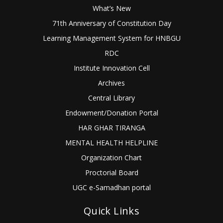
What’s New
71th Anniversary of Constitution Day
Learning Management System for HNBGU
RDC
Institute Innovation Cell
Archives
Central Library
Endowment/Donation Portal
HAR GHAR TIRANGA
MENTAL HEALTH HELPLINE
Organization Chart
Proctorial Board
UGC e-Samadhan portal
Quick Links