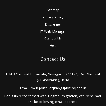
Sitemap
Privacy Policy
Disclaimer
IT Web Manager
Contact Us
Help
Contact Us
H.N.B.Garhwal University, Srinagar – 246174, Dist.Garhwal
(Uttarakhand), India
Email : web.portal[at]hnbgu[dot]ac[dot]in
For issues concerned with Degree, migration, etc. send mail
on the following email address