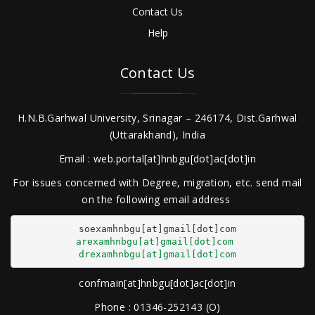
Contact Us
Help
Contact Us
H.N.B.Garhwal University, Srinagar – 246174, Dist.Garhwal
(Uttarakhand), India
Email : web.portal[at]hnbgu[dot]ac[dot]in
For issues concerned with Degree, migration, etc. send mail
on the following email address
arexamhnbgu[at]gmail[dot]com
drexamhnbgu[at]gmail[dot]com
confmain[at]hnbgu[dot]ac[dot]in
Phone : 01346-252143 (O)