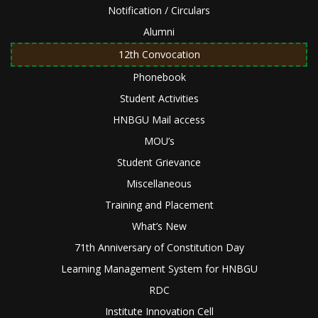
Notification / Circulars
Alumni
12th Convocation
Phonebook
Student Activities
HNBGU Mail access
MOU’s
Student Grievance
Miscellaneous
Training and Placement
What’s New
71th Anniversary of Constitution Day
Learning Management System for HNBGU
RDC
Institute Innovation Cell