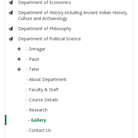
Department of Economics
Department of History including Ancient Indian History,
Culture and Archaeology
Department of Philosophy
Department of Political Science
- Srinagar
- Pauri
- Tehri
- About Department
- Faculty & Staff
- Course Details
- Research
- Gallery
- Contact Us