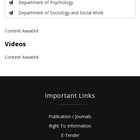
Department of Psychology
Department of Sociology and Social Work
Content Awaited
Videos
Content Awaited
Important Links
Publication / Journals
Right To Information
E-Tender