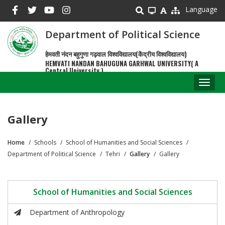
Skip
Language
to
main
Department of Political Science
content
हेमवती नंदन बहुगुणा गढ़वाल विश्वविद्यालय(केंद्रीय विश्वविद्यालय)
HEMVATI NANDAN BAHUGUNA GARHWAL UNIVERSITY( A
Central University )
Toggl
naviga
Gallery
Home
Schools
School of Humanities and Social Sciences
Breadcrumb
Department of Political Science
Tehri
Gallery
Gallery
School of Humanities and Social Sciences
Department of Anthropology