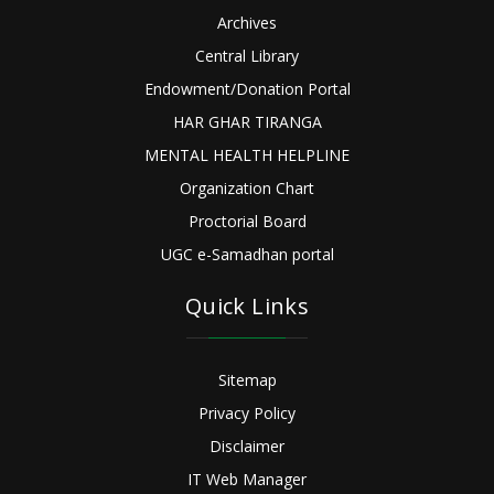
Archives
Central Library
Endowment/Donation Portal
HAR GHAR TIRANGA
MENTAL HEALTH HELPLINE
Organization Chart
Proctorial Board
UGC e-Samadhan portal
Quick Links
Sitemap
Privacy Policy
Disclaimer
IT Web Manager