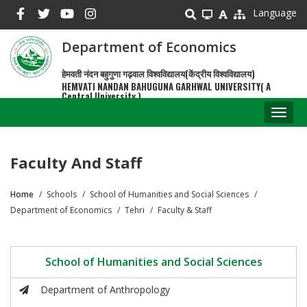
Skip
Language
to
main
Department of Economics
content
हेमवती नंदन बहुगुणा गढ़वाल विश्वविद्यालय(केंद्रीय विश्वविद्यालय)
HEMVATI NANDAN BAHUGUNA GARHWAL UNIVERSITY( A
Central University )
Toggl
naviga
Faculty And Staff
Home
Schools
School of Humanities and Social Sciences
Breadcrumb
Department of Economics
Tehri
Faculty & Staff
School of Humanities and Social Sciences
Department of Anthropology