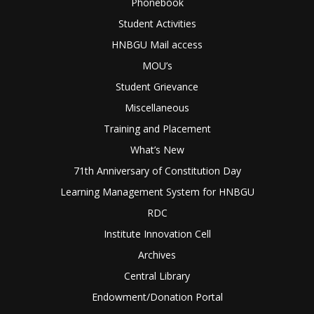
Phonebook
Student Activities
HNBGU Mail access
MOU’s
Student Grievance
Miscellaneous
Training and Placement
What’s New
71th Anniversary of Constitution Day
Learning Management System for HNBGU
RDC
Institute Innovation Cell
Archives
Central Library
Endowment/Donation Portal