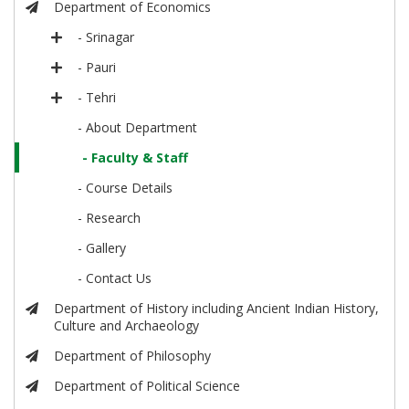
Department of Economics
- Srinagar
- Pauri
- Tehri
- About Department
- Faculty & Staff
- Course Details
- Research
- Gallery
- Contact Us
Department of History including Ancient Indian History,
Culture and Archaeology
Department of Philosophy
Department of Political Science