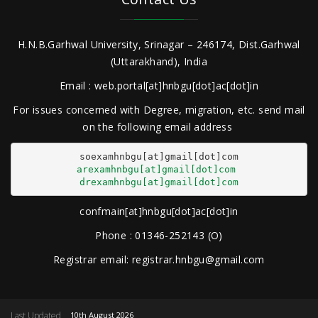
H.N.B.Garhwal University, Srinagar – 246174, Dist.Garhwal
(Uttarakhand), India
Email : web.portal[at]hnbgu[dot]ac[dot]in
For issues concerned with Degree, migration, etc. send mail
on the following email address
arexamhnbgu[at]gmail[dot]com
drexamhnbgu[at]gmail[dot]com
confmain[at]hnbgu[dot]ac[dot]in
Phone : 01346-252143 (O)
Registrar email: registrar.hnbgu@gmail.com
Last Updated
10th August 2026