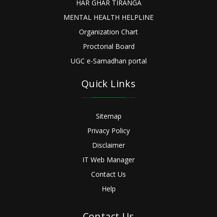
HAR GHAR TIRANGA
MENTAL HEALTH HELPLINE
Organization Chart
Proctorial Board
UGC e-Samadhan portal
Quick Links
Sitemap
Privacy Policy
Disclaimer
IT Web Manager
Contact Us
Help
Contact Us