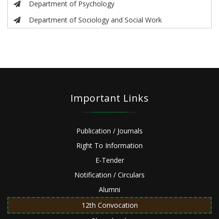
Department of Psychology
Department of Sociology and Social Work
Important Links
Publication / Journals
Right To Information
E-Tender
Notification / Circulars
Alumni
12th Convocation