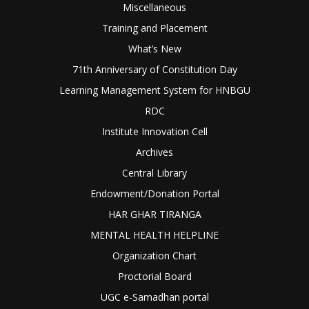
Miscellaneous
Training and Placement
What’s New
71th Anniversary of Constitution Day
Learning Management System for HNBGU
RDC
Institute Innovation Cell
Archives
Central Library
Endowment/Donation Portal
HAR GHAR TIRANGA
MENTAL HEALTH HELPLINE
Organization Chart
Proctorial Board
UGC e-Samadhan portal