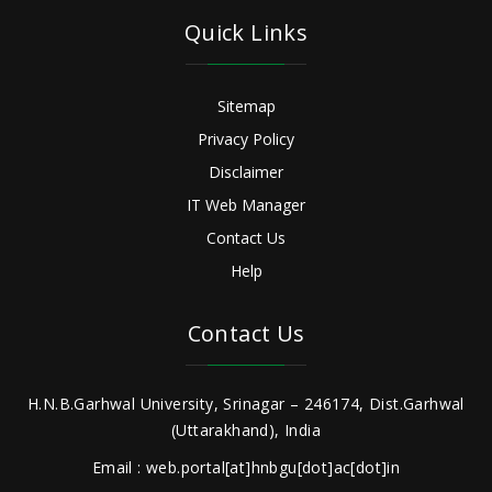
Quick Links
Sitemap
Privacy Policy
Disclaimer
IT Web Manager
Contact Us
Help
Contact Us
H.N.B.Garhwal University, Srinagar – 246174, Dist.Garhwal
(Uttarakhand), India
Email : web.portal[at]hnbgu[dot]ac[dot]in