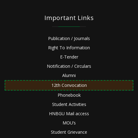
Important Links
Publication / Journals
Right To Information
E-Tender
Notification / Circulars
Alumni
12th Convocation
Phonebook
Student Activities
HNBGU Mail access
MOU’s
Student Grievance