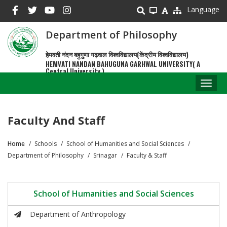
Skip
Language
to
main
Department of Philosophy
content
हेमवती नंदन बहुगुणा गढ़वाल विश्वविद्यालय(केंद्रीय विश्वविद्यालय)
HEMVATI NANDAN BAHUGUNA GARHWAL UNIVERSITY( A
Central University )
Toggl
naviga
Faculty And Staff
Home
Schools
School of Humanities and Social Sciences
Breadcrumb
Department of Philosophy
Srinagar
Faculty & Staff
School of Humanities and Social Sciences
Department of Anthropology