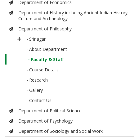
Department of Economics
Department of History including Ancient Indian History,
Culture and Archaeology
Department of Philosophy
- Srinagar
- About Department
- Faculty & Staff
- Course Details
- Research
- Gallery
- Contact Us
Department of Political Science
Department of Psychology
Department of Sociology and Social Work