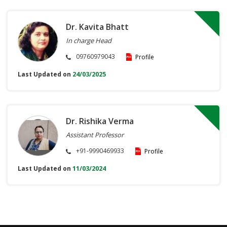
Dr. Kavita Bhatt
In charge Head
09760979043
Profile
Last Updated on
24/03/2025
Dr. Rishika Verma
Assistant Professor
+91-9990469933
Profile
Last Updated on
11/03/2024