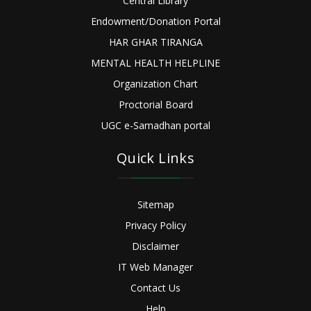
Central Library
Endowment/Donation Portal
HAR GHAR TIRANGA
MENTAL HEALTH HELPLINE
Organization Chart
Proctorial Board
UGC e-Samadhan portal
Quick Links
Sitemap
Privacy Policy
Disclaimer
IT Web Manager
Contact Us
Help