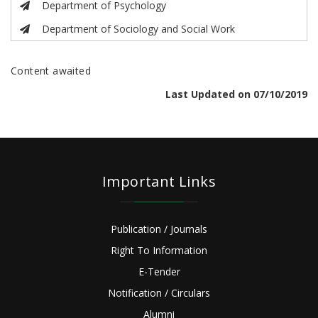
Department of Psychology
Department of Sociology and Social Work
Content awaited
Last Updated on 07/10/2019
Important Links
Publication / Journals
Right To Information
E-Tender
Notification / Circulars
Alumni