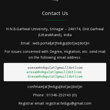
Contact Us
H.N.B.Garhwal University, Srinagar – 246174, Dist.Garhwal
(Uttarakhand), India
Email : web.portal[at]hnbgu[dot]ac[dot]in
For issues concerned with Degree, migration, etc. send mail
on the following email address
arexamhnbgu[at]gmail[dot]com
drexamhnbgu[at]gmail[dot]com
confmain[at]hnbgu[dot]ac[dot]in
Phone : 01346-252143 (O)
Registrar email: registrar.hnbgu@gmail.com