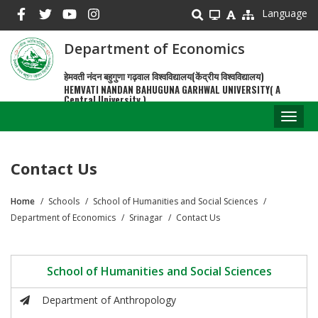
Skip
Language
to
main
Department of Economics
content
हेमवती नंदन बहुगुणा गढ़वाल विश्वविद्यालय(केंद्रीय विश्वविद्यालय)
HEMVATI NANDAN BAHUGUNA GARHWAL UNIVERSITY( A
Central University )
Toggl
naviga
Contact Us
Home
Schools
School of Humanities and Social Sciences
Breadcrumb
Department of Economics
Srinagar
Contact Us
School of Humanities and Social Sciences
Department of Anthropology