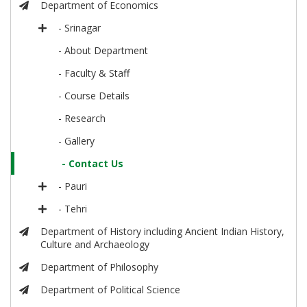
Department of Economics
- Srinagar
- About Department
- Faculty & Staff
- Course Details
- Research
- Gallery
- Contact Us
- Pauri
- Tehri
Department of History including Ancient Indian History,
Culture and Archaeology
Department of Philosophy
Department of Political Science