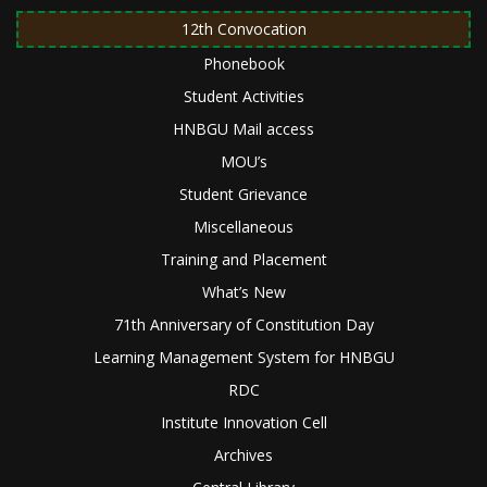
12th Convocation
Phonebook
Student Activities
HNBGU Mail access
MOU’s
Student Grievance
Miscellaneous
Training and Placement
What’s New
71th Anniversary of Constitution Day
Learning Management System for HNBGU
RDC
Institute Innovation Cell
Archives